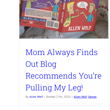
Mom Always Finds
Out Blog
Recommends You’re
Pulling My Leg!
By
Allen Wolf
|
October 27th, 2020
|
Allen Wolf
,
Games