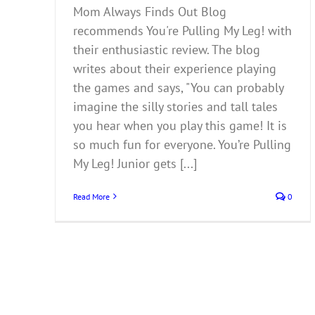
Mom Always Finds Out Blog
recommends You're Pulling My Leg! with
their enthusiastic review. The blog
writes about their experience playing
the games and says, "You can probably
imagine the silly stories and tall tales
you hear when you play this game! It is
so much fun for everyone. You’re Pulling
My Leg! Junior gets [...]
Read More
0