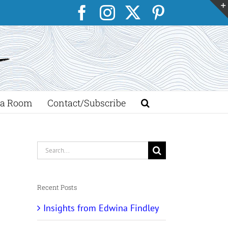
Facebook
Instagram
X
Pinterest
a Room
Contact/Subscribe
Search
for:
Recent Posts
Insights from Edwina Findley