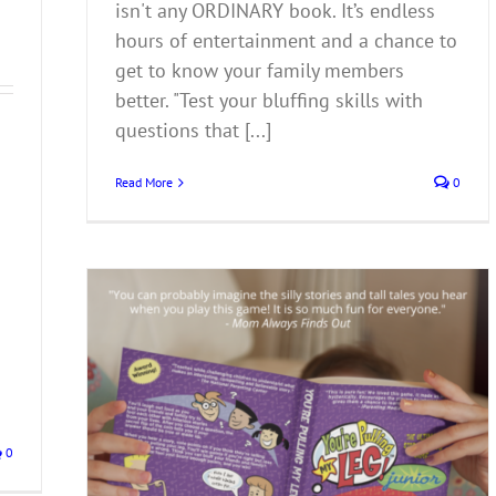
isn't any ORDINARY book. It’s endless
hours of entertainment and a chance to
get to know your family members
better. "Test your bluffing skills with
questions that [...]
Read More
0
0
 You’re