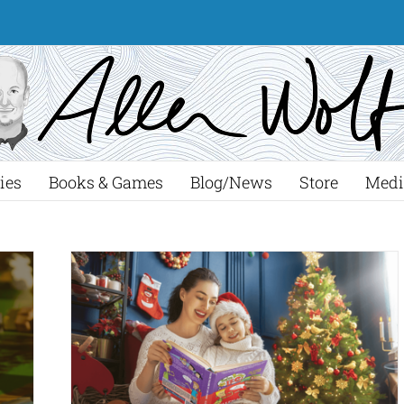
ies
Books & Games
Blog/News
Store
Medi
rfect