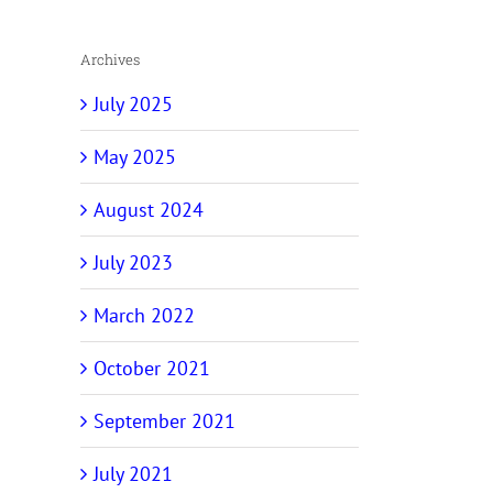
Archives
July 2025
May 2025
August 2024
July 2023
March 2022
October 2021
September 2021
July 2021