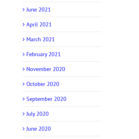
June 2021
April 2021
March 2021
February 2021
November 2020
October 2020
September 2020
July 2020
June 2020