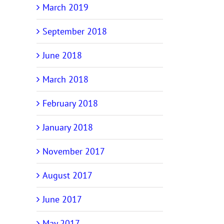
March 2019
September 2018
June 2018
March 2018
February 2018
January 2018
November 2017
August 2017
June 2017
May 2017