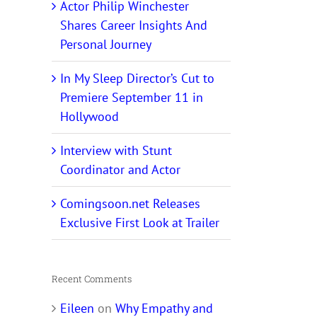
Actor Philip Winchester
Shares Career Insights And
Personal Journey
In My Sleep Director’s Cut to
Premiere September 11 in
Hollywood
Interview with Stunt
Coordinator and Actor
Comingsoon.net Releases
Exclusive First Look at Trailer
Recent Comments
Eileen
on
Why Empathy and