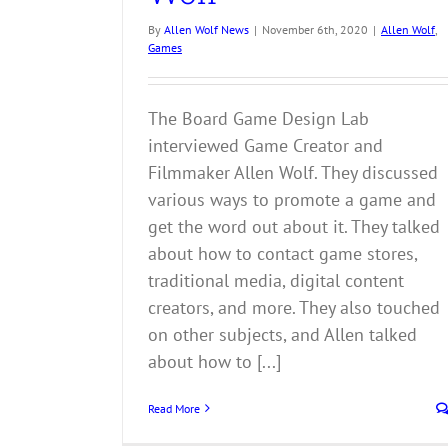
By
Allen Wolf News
|
November 6th, 2020
|
Allen Wolf
,
Games
The Board Game Design Lab
interviewed Game Creator and
Filmmaker Allen Wolf. They discussed
various ways to promote a game and
get the word out about it. They talked
about how to contact game stores,
traditional media, digital content
creators, and more. They also touched
on other subjects, and Allen talked
about how to [...]
Read More
Mom Always Finds Out Blog Recommends
Pulling My Leg!