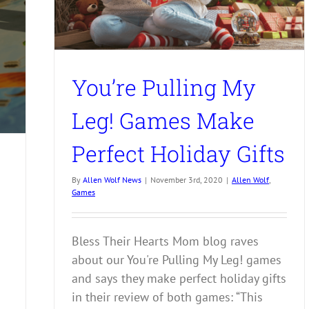
You’re Pulling My
Leg! Games Make
Perfect Holiday Gifts
By
Allen Wolf News
|
November 3rd, 2020
|
Allen Wolf
,
Games
Bless Their Hearts Mom blog raves
about our You're Pulling My Leg! games
and says they make perfect holiday gifts
in their review of both games: “This