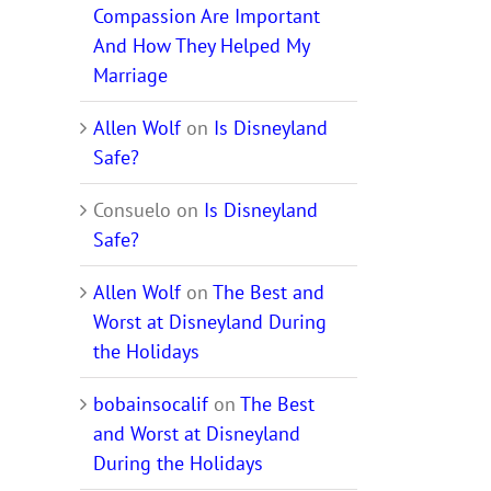
Compassion Are Important
And How They Helped My
Marriage
Allen Wolf
on
Is Disneyland
Safe?
Consuelo
on
Is Disneyland
Safe?
Allen Wolf
on
The Best and
Worst at Disneyland During
the Holidays
bobainsocalif
on
The Best
and Worst at Disneyland
During the Holidays