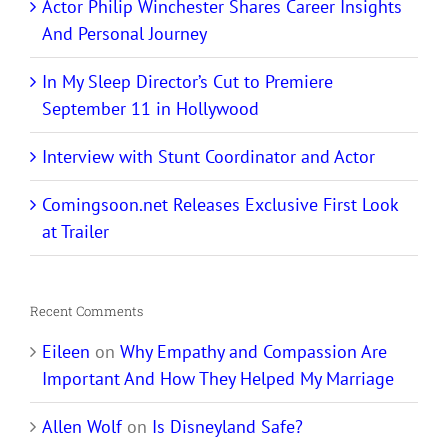
Actor Philip Winchester Shares Career Insights
And Personal Journey
In My Sleep Director’s Cut to Premiere
September 11 in Hollywood
Interview with Stunt Coordinator and Actor
Comingsoon.net Releases Exclusive First Look
at Trailer
Recent Comments
Eileen
on
Why Empathy and Compassion Are
Important And How They Helped My Marriage
Allen Wolf
on
Is Disneyland Safe?