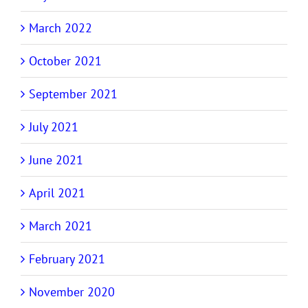
March 2022
October 2021
September 2021
July 2021
June 2021
April 2021
March 2021
February 2021
November 2020