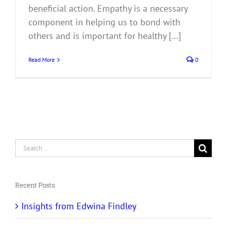
beneficial action. Empathy is a necessary
component in helping us to bond with
others and is important for healthy [...]
Read More
0
Search
for:
Recent Posts
Insights from Edwina Findley