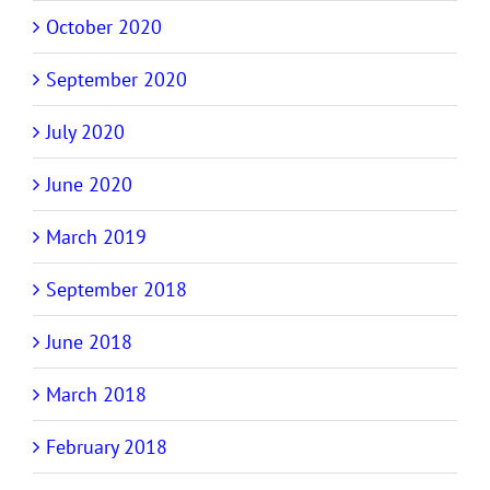
October 2020
September 2020
July 2020
June 2020
March 2019
September 2018
June 2018
March 2018
February 2018