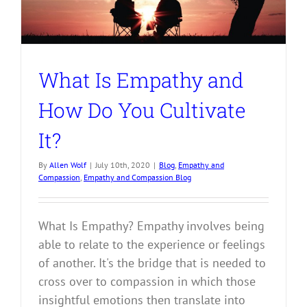
What Is Empathy and
How Do You Cultivate
It?
By
Allen Wolf
|
July 10th, 2020
|
Blog
,
Empathy and
Compassion
,
Empathy and Compassion Blog
What Is Empathy? Empathy involves being
able to relate to the experience or feelings
of another. It's the bridge that is needed to
cross over to compassion in which those
insightful emotions then translate into