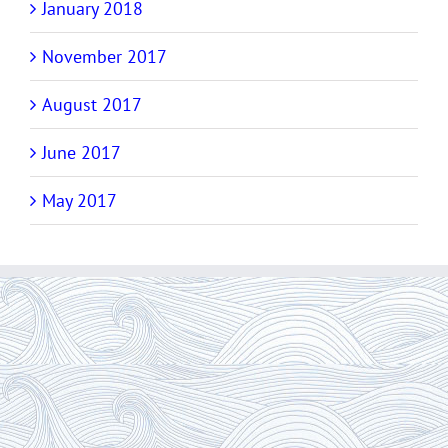
January 2018
November 2017
August 2017
June 2017
May 2017