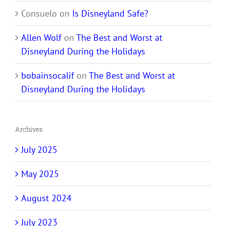
Consuelo
on
Is Disneyland Safe?
Allen Wolf
on
The Best and Worst at
Disneyland During the Holidays
bobainsocalif
on
The Best and Worst at
Disneyland During the Holidays
Archives
July 2025
May 2025
August 2024
July 2023