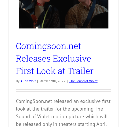
Comingsoon.net
Releases Exclusive
First Look at Trailer
By
Allen Wolf
|
March 19th, 2022
|
The Sound of Violet
ComingSoon.net released an exclusive first
look at the trailer for the upcoming The
Sound of Violet motion picture which will
be released only in theaters starting April