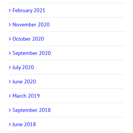
February 2021
November 2020
October 2020
September 2020
July 2020
June 2020
March 2019
September 2018
June 2018