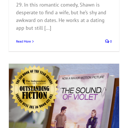
29. In this romantic comedy, Shawn is
desperate to find a wife, but he’s shy and
awkward on dates. He works at a dating
app but still [...]
Read More
0