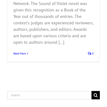
Network. The Sound of Violet novel was
given this recognition as a Book of the
Year out of thousands of entries. The
contest's judges are experienced reviewers,
authors, publishers, and editors. Awards
are based upon various criteria and are
open to authors around [...]
Read More
0
Search
for: