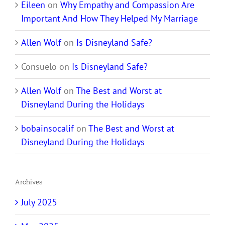
Eileen
on
Why Empathy and Compassion Are
Important And How They Helped My Marriage
Allen Wolf
on
Is Disneyland Safe?
Consuelo
on
Is Disneyland Safe?
Allen Wolf
on
The Best and Worst at
Disneyland During the Holidays
bobainsocalif
on
The Best and Worst at
Disneyland During the Holidays
Archives
July 2025