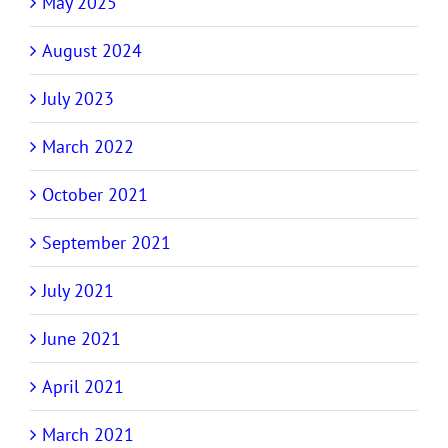
May 2025
August 2024
July 2023
March 2022
October 2021
September 2021
July 2021
June 2021
April 2021
March 2021