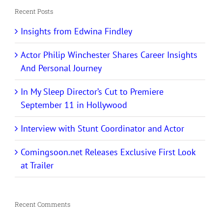
Recent Posts
Insights from Edwina Findley
Actor Philip Winchester Shares Career Insights
And Personal Journey
In My Sleep Director’s Cut to Premiere
September 11 in Hollywood
Interview with Stunt Coordinator and Actor
Comingsoon.net Releases Exclusive First Look
at Trailer
Recent Comments