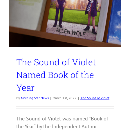
The Sound of Violet
Named Book of the
Year
By
Morning Star News
|
March 1st, 2022
|
The Sound of Violet
The Sound of Violet was named "Book of
the Year" by the Independent Author