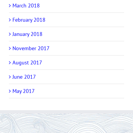
March 2018
February 2018
January 2018
November 2017
August 2017
June 2017
May 2017