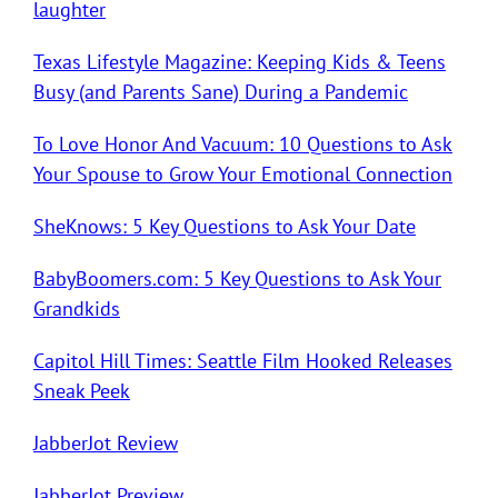
laughter
Texas Lifestyle Magazine: Keeping Kids & Teens
Busy (and Parents Sane) During a Pandemic
To Love Honor And Vacuum: 10 Questions to Ask
Your Spouse to Grow Your Emotional Connection
SheKnows: 5 Key Questions to Ask Your Date
BabyBoomers.com: 5 Key Questions to Ask Your
Grandkids
Capitol Hill Times: Seattle Film Hooked Releases
Sneak Peek
JabberJot Review
JabberJot Preview