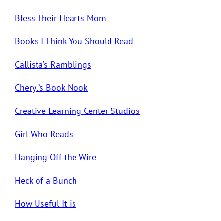
Bless Their Hearts Mom
Books I Think You Should Read
Callista’s Ramblings
Cheryl’s Book Nook
Creative Learning Center Studios
Girl Who Reads
Hanging Off the Wire
Heck of a Bunch
How Useful It is