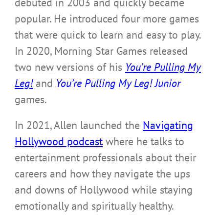
debuted in 2003 and quickly became
popular. He introduced four more games
that were quick to learn and easy to play.
In 2020, Morning Star Games released
two new versions of his
You’re Pulling My
Leg!
and
You’re Pulling My Leg! Junior
games.
In 2021, Allen launched the
Navigating
Hollywood podcast
where he talks to
entertainment professionals about their
careers and how they navigate the ups
and downs of Hollywood while staying
emotionally and spiritually healthy.