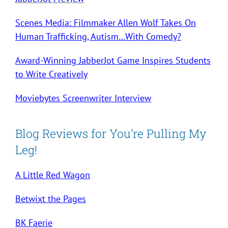
Scenes Media: Filmmaker Allen Wolf Takes On
Human Trafficking, Autism…With Comedy?
Award-Winning JabberJot Game Inspires Students
to Write Creatively
Moviebytes Screenwriter Interview
Blog Reviews for You’re Pulling My
Leg!
A Little Red Wagon
Betwixt the Pages
BK Faerie