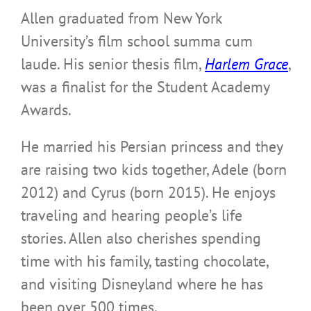
Allen graduated from New York
University’s film school summa cum
laude. His senior thesis film,
Harlem Grace
,
was a finalist for the Student Academy
Awards.
He married his Persian princess and they
are raising two kids together, Adele (born
2012) and Cyrus (born 2015). He enjoys
traveling and hearing people’s life
stories. Allen also cherishes spending
time with his family, tasting chocolate,
and visiting Disneyland where he has
been over 500 times.