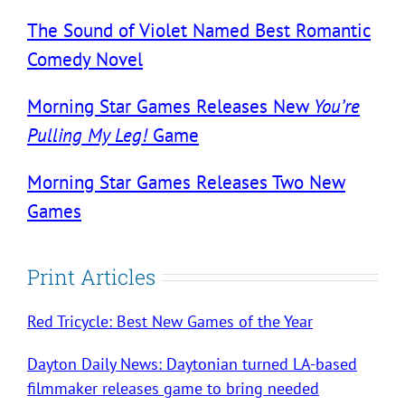
The Sound of Violet Named Best Romantic
Comedy Novel
Morning Star Games Releases New
You’re
Pulling My Leg!
Game
Morning Star Games Releases Two New
Games
Print Articles
Red Tricycle: Best New Games of the Year
Dayton Daily News: Daytonian turned LA-based
filmmaker releases game to bring needed