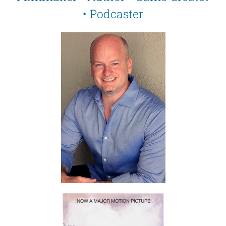
• Podcaster