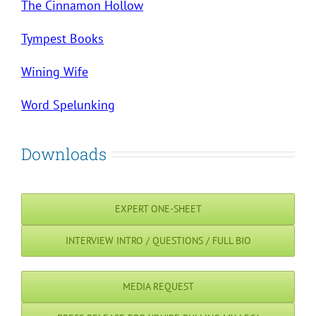
The Cinnamon Hollow
Tympest Books
Wining Wife
Word Spelunking
Downloads
EXPERT ONE-SHEET
INTERVIEW INTRO / QUESTIONS / FULL BIO
MEDIA REQUEST