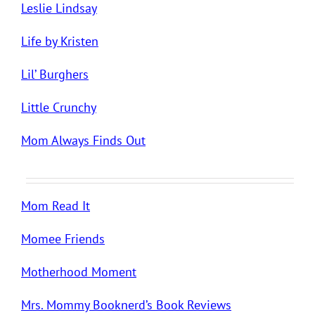
Leslie Lindsay
Life by Kristen
Lil’ Burghers
Little Crunchy
Mom Always Finds Out
Mom Read It
Momee Friends
Motherhood Moment
Mrs. Mommy Booknerd’s Book Reviews