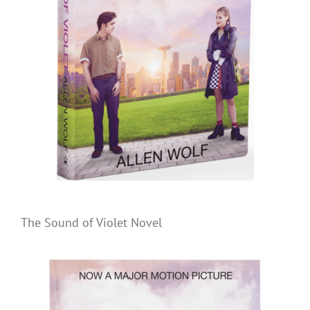
The Sound of Violet Novel