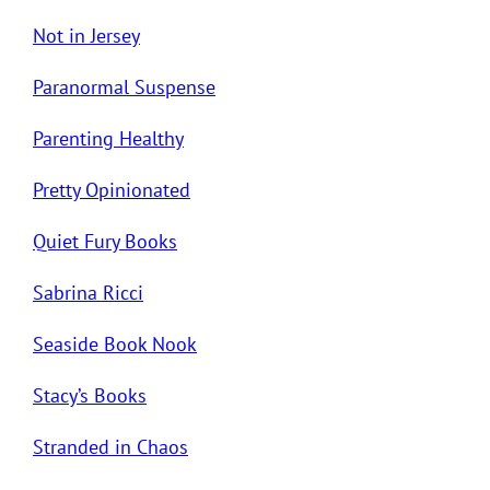
Not in Jersey
Paranormal Suspense
Parenting Healthy
Pretty Opinionated
Quiet Fury Books
Sabrina Ricci
Seaside Book Nook
Stacy’s Books
Stranded in Chaos