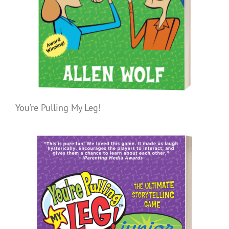
You’re Pulling My Leg!