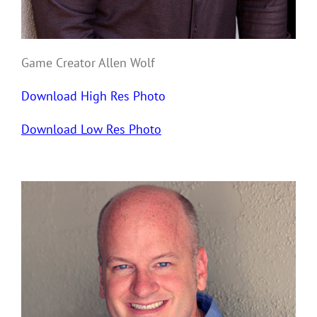
Game Creator Allen Wolf
Download High Res Photo
Download Low Res Photo