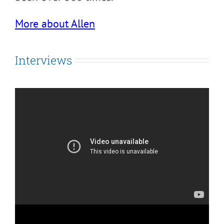
More about Allen
Interviews