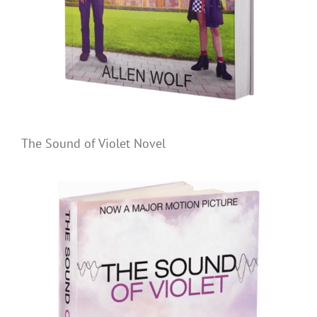
The Sound of Violet Novel