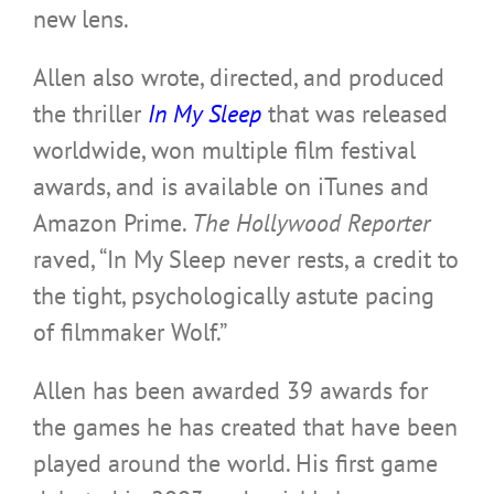
new lens.
Allen also wrote, directed, and produced
the thriller
In My Sleep
that was released
worldwide, won multiple film festival
awards, and is available on iTunes and
Amazon Prime.
The Hollywood Reporter
raved, “In My Sleep never rests, a credit to
the tight, psychologically astute pacing
of filmmaker Wolf.”
Allen has been awarded 39 awards for
the games he has created that have been
played around the world. His
first game