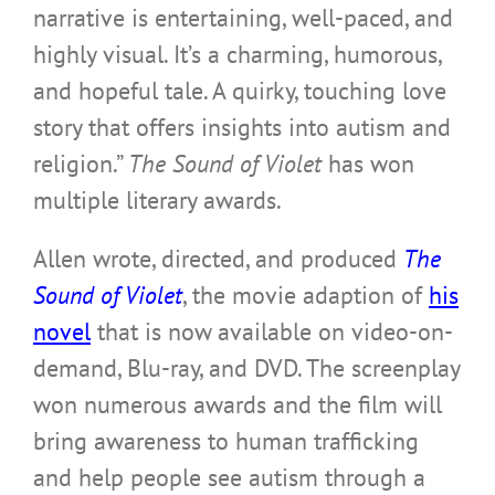
narrative is entertaining, well-paced, and
highly visual. It’s a charming, humorous,
and hopeful tale. A quirky, touching love
story that offers insights into autism and
religion.”
The Sound of Violet
has won
multiple literary awards.
Allen wrote, directed, and produced
The
Sound of Violet
, the movie adaption of
his
novel
that is now available on video-on-
demand, Blu-ray, and DVD. The screenplay
won numerous awards and the film will
bring awareness to human trafficking
and help people see autism through a