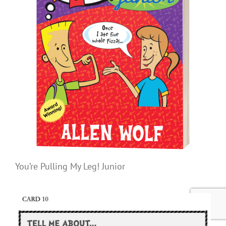
You’re Pulling My Leg! Junior