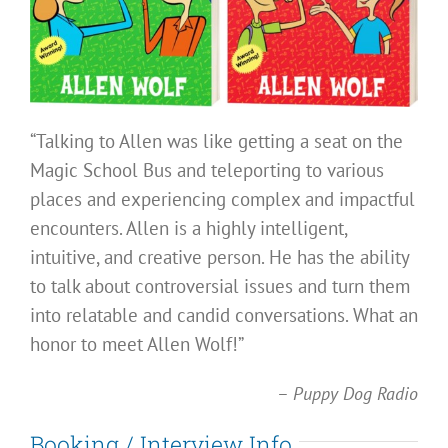
“Talking to Allen was like getting a seat on the
Magic School Bus and teleporting to various
places and experiencing complex and impactful
encounters. Allen is a highly intelligent,
intuitive, and creative person. He has the ability
to talk about controversial issues and turn them
into relatable and candid conversations. What an
honor to meet Allen Wolf!”
–
Puppy Dog Radio
Booking / Interview Info