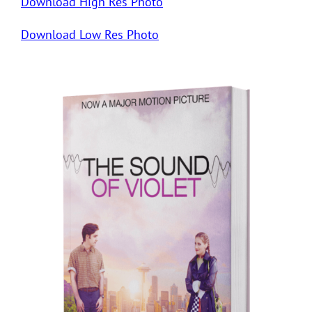
Download High Res Photo
Download Low Res Photo