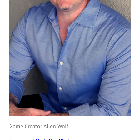
Game Creator Allen Wolf