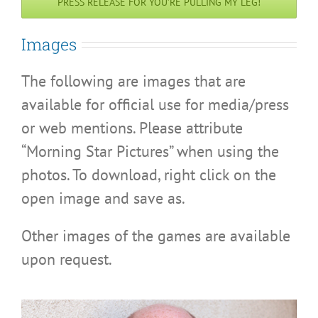
PRESS RELEASE FOR YOU’RE PULLING MY LEG!
Images
The following are images that are
available for official use for media/press
or web mentions. Please attribute
“Morning Star Pictures” when using the
photos. To download, right click on the
open image and save as.
Other images of the games are available
upon request.