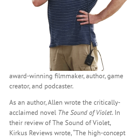
award-winning filmmaker, author, game
creator, and podcaster.
As an author, Allen wrote the critically-
acclaimed novel
The Sound of Violet
. In
their review of The Sound of Violet,
Kirkus Reviews wrote, “The high-concept