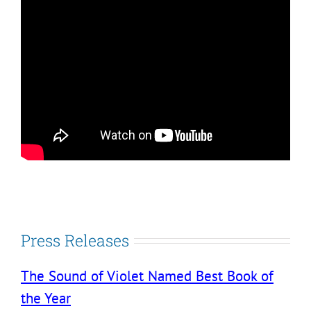
Press Releases
The Sound of Violet Named Best Book of
the Year