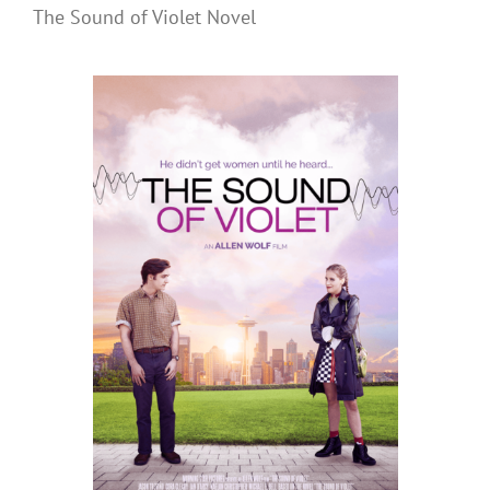
The Sound of Violet Novel