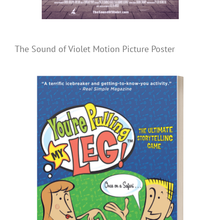
The Sound of Violet Motion Picture Poster