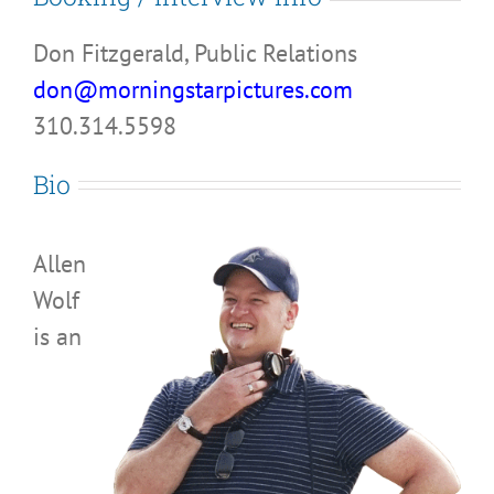
Don Fitzgerald, Public Relations
don@morningstarpictures.com
310.314.5598
Bio
Allen
Wolf
is an