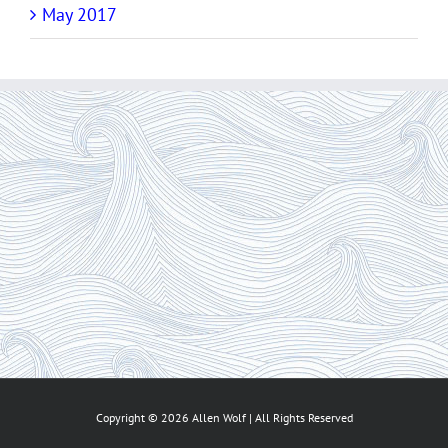
May 2017
Copyright ©
2026 Allen Wolf | All Rights Reserved