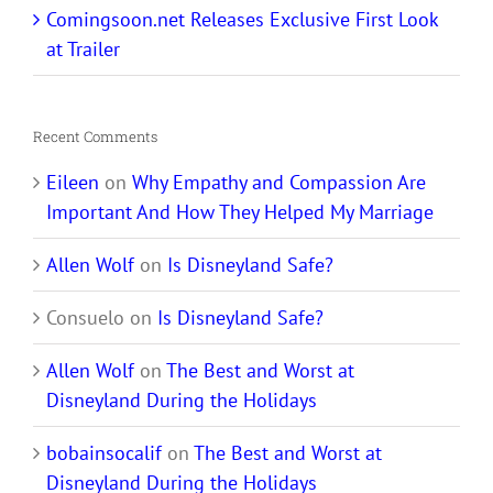
Comingsoon.net Releases Exclusive First Look
at Trailer
Recent Comments
Eileen
on
Why Empathy and Compassion Are
Important And How They Helped My Marriage
Allen Wolf
on
Is Disneyland Safe?
Consuelo
on
Is Disneyland Safe?
Allen Wolf
on
The Best and Worst at
Disneyland During the Holidays
bobainsocalif
on
The Best and Worst at
Disneyland During the Holidays