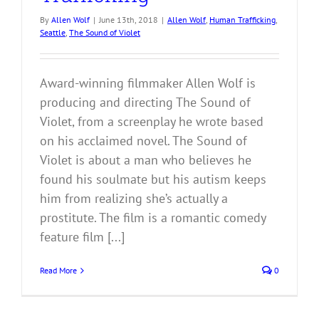
By
Allen Wolf
|
June 13th, 2018
|
Allen Wolf
,
Human Trafficking
,
Seattle
,
The Sound of Violet
Award-winning filmmaker Allen Wolf is
producing and directing The Sound of
Violet, from a screenplay he wrote based
on his acclaimed novel. The Sound of
Violet is about a man who believes he
found his soulmate but his autism keeps
him from realizing she’s actually a
prostitute. The film is a romantic comedy
feature film [...]
Read More
0