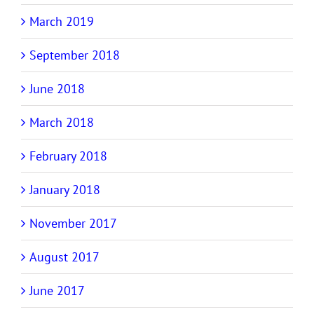
March 2019
September 2018
June 2018
March 2018
February 2018
January 2018
November 2017
August 2017
June 2017