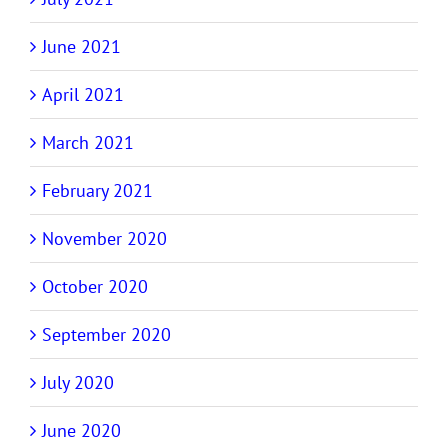
June 2021
April 2021
March 2021
February 2021
November 2020
October 2020
September 2020
July 2020
June 2020