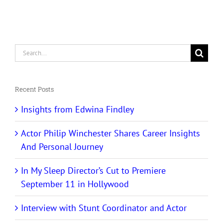
Search
for:
Recent Posts
Insights from Edwina Findley
Actor Philip Winchester Shares Career Insights
And Personal Journey
In My Sleep Director’s Cut to Premiere
September 11 in Hollywood
Interview with Stunt Coordinator and Actor