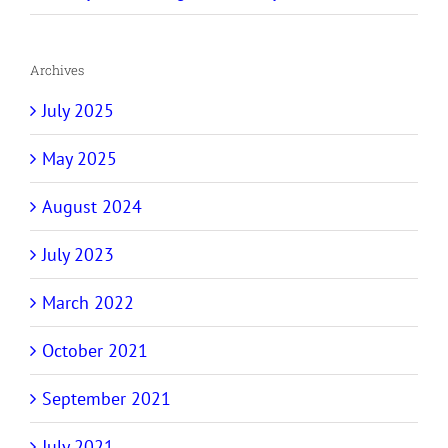
Archives
July 2025
May 2025
August 2024
July 2023
March 2022
October 2021
September 2021
July 2021