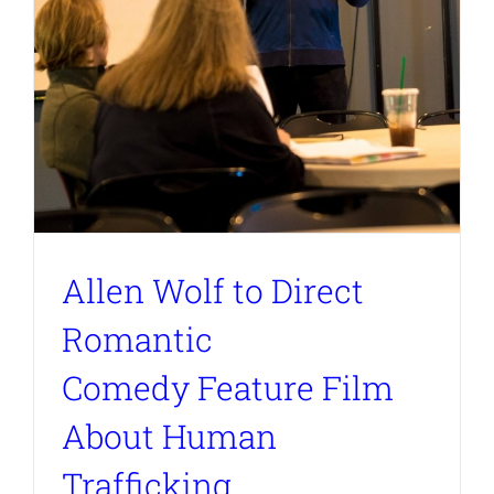
Allen Wolf to Direct
Romantic
Comedy Feature Film
About Human
Trafficking