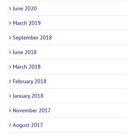
June 2020
March 2019
September 2018
June 2018
March 2018
February 2018
January 2018
November 2017
August 2017