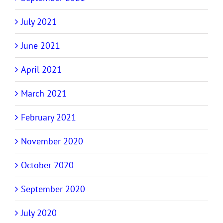
July 2021
June 2021
April 2021
March 2021
February 2021
November 2020
October 2020
September 2020
July 2020