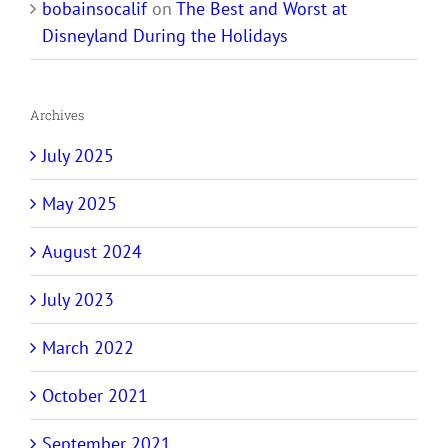
bobainsocalif
on
The Best and Worst at
Disneyland During the Holidays
Archives
July 2025
May 2025
August 2024
July 2023
March 2022
October 2021
September 2021