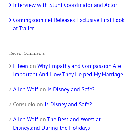
Interview with Stunt Coordinator and Actor
Comingsoon.net Releases Exclusive First Look
at Trailer
Recent Comments
Eileen
on
Why Empathy and Compassion Are
Important And How They Helped My Marriage
Allen Wolf
on
Is Disneyland Safe?
Consuelo
on
Is Disneyland Safe?
Allen Wolf
on
The Best and Worst at
Disneyland During the Holidays