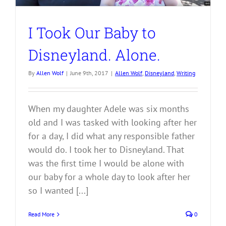
I Took Our Baby to
Disneyland. Alone.
By
Allen Wolf
|
June 9th, 2017
|
Allen Wolf
,
Disneyland
,
Writing
When my daughter Adele was six months
old and I was tasked with looking after her
for a day, I did what any responsible father
would do. I took her to Disneyland. That
was the first time I would be alone with
our baby for a whole day to look after her
so I wanted [...]
Read More
0