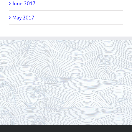
June 2017
May 2017