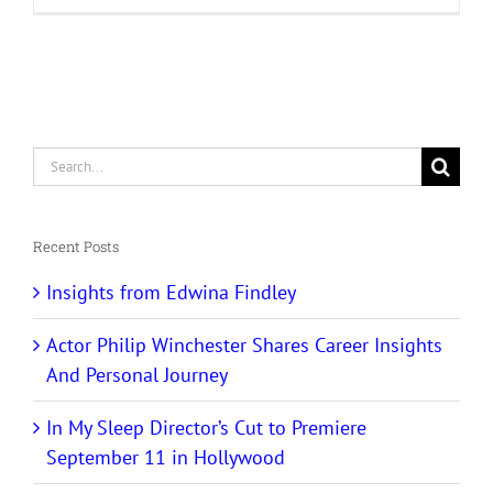
Search
for:
Recent Posts
Insights from Edwina Findley
Actor Philip Winchester Shares Career Insights
And Personal Journey
In My Sleep Director’s Cut to Premiere
September 11 in Hollywood