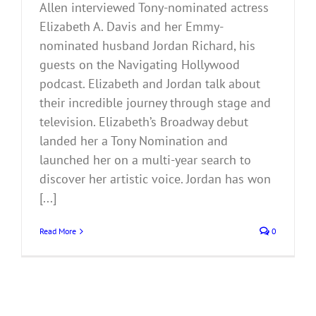
Allen interviewed Tony-nominated actress
Elizabeth A. Davis and her Emmy-
nominated husband Jordan Richard, his
guests on the Navigating Hollywood
podcast. Elizabeth and Jordan talk about
their incredible journey through stage and
television. Elizabeth’s Broadway debut
landed her a Tony Nomination and
launched her on a multi-year search to
discover her artistic voice. Jordan has won
[...]
Read More
0