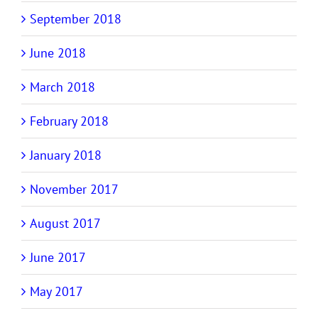
September 2018
June 2018
March 2018
February 2018
January 2018
November 2017
August 2017
June 2017
May 2017