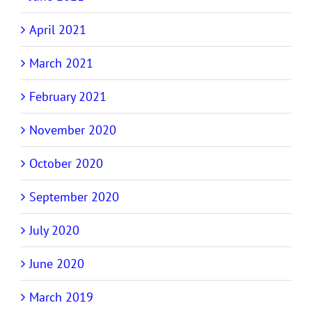
April 2021
March 2021
February 2021
November 2020
October 2020
September 2020
July 2020
June 2020
March 2019