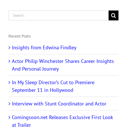
Search
for:
Recent Posts
Insights from Edwina Findley
Actor Philip Winchester Shares Career Insights
And Personal Journey
In My Sleep Director’s Cut to Premiere
September 11 in Hollywood
Interview with Stunt Coordinator and Actor
Comingsoon.net Releases Exclusive First Look
at Trailer