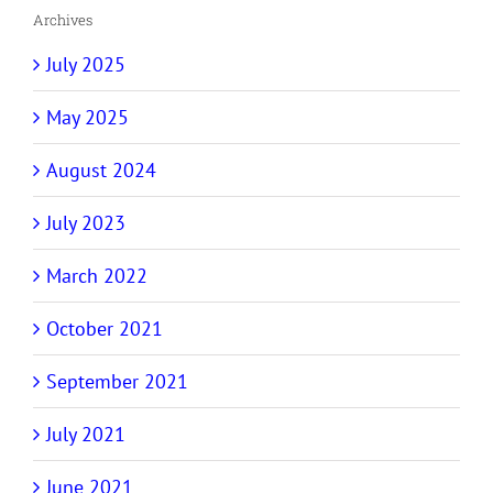
Archives
July 2025
May 2025
August 2024
July 2023
March 2022
October 2021
September 2021
July 2021
June 2021