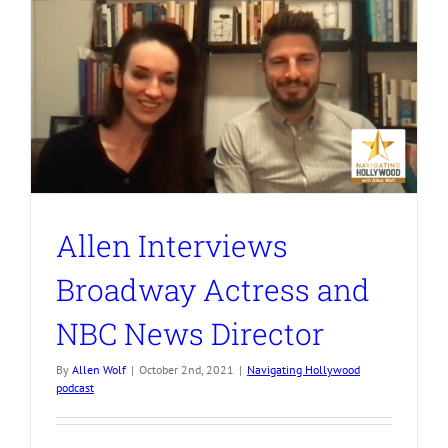
Allen Interviews
Broadway Actress and
NBC News Director
By
Allen Wolf
|
October 2nd, 2021
|
Navigating Hollywood
podcast