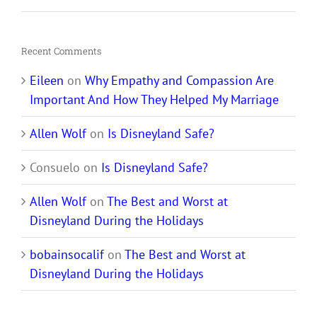
Recent Comments
Eileen
on
Why Empathy and Compassion Are
Important And How They Helped My Marriage
Allen Wolf
on
Is Disneyland Safe?
Consuelo
on
Is Disneyland Safe?
Allen Wolf
on
The Best and Worst at
Disneyland During the Holidays
bobainsocalif
on
The Best and Worst at
Disneyland During the Holidays