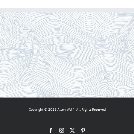
Copyright ©
2026 Allen Wolf | All Rights Reserved
Facebook
Instagram
X
Pinterest