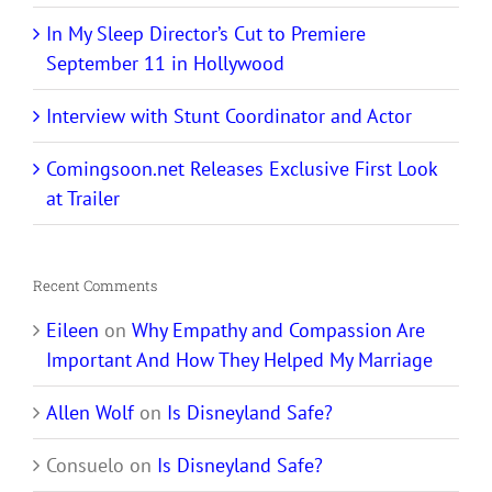
In My Sleep Director’s Cut to Premiere
September 11 in Hollywood
Interview with Stunt Coordinator and Actor
Comingsoon.net Releases Exclusive First Look
at Trailer
Recent Comments
Eileen
on
Why Empathy and Compassion Are
Important And How They Helped My Marriage
Allen Wolf
on
Is Disneyland Safe?
Consuelo
on
Is Disneyland Safe?