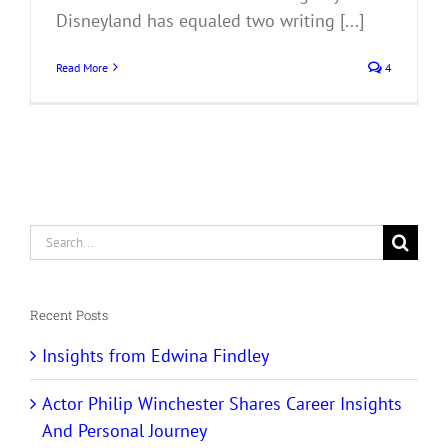
Disneyland has equaled two writing [...]
Read More
4
Search
for:
Recent Posts
Insights from Edwina Findley
Actor Philip Winchester Shares Career Insights
And Personal Journey