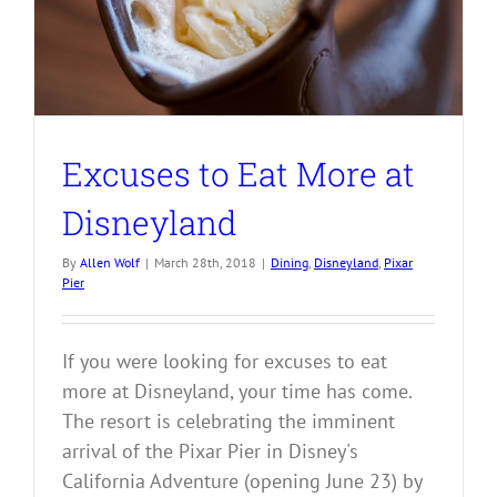
Excuses to Eat More at
Disneyland
By
Allen Wolf
|
March 28th, 2018
|
Dining
,
Disneyland
,
Pixar
Pier
If you were looking for excuses to eat
more at Disneyland, your time has come.
The resort is celebrating the imminent
arrival of the Pixar Pier in Disney's
California Adventure (opening June 23) by