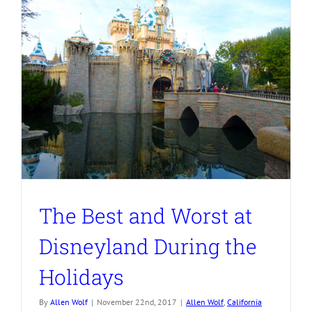
The Best and Worst at
Disneyland During the
Holidays
By
Allen Wolf
|
November 22nd, 2017
|
Allen Wolf
,
California