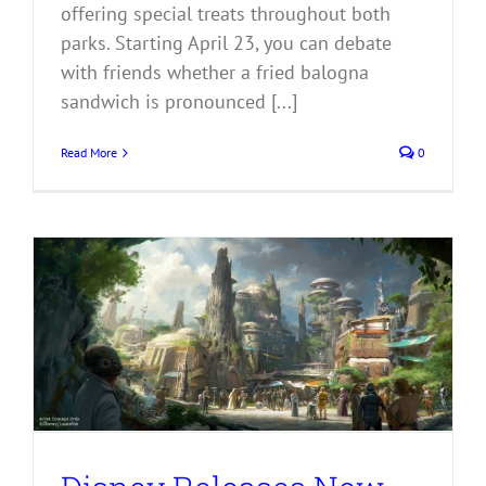
offering special treats throughout both
parks. Starting April 23, you can debate
with friends whether a fried balogna
sandwich is pronounced [...]
Read More
0