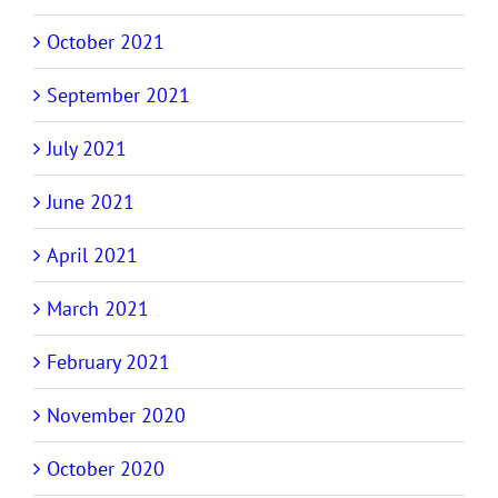
October 2021
September 2021
July 2021
June 2021
April 2021
March 2021
February 2021
November 2020
October 2020