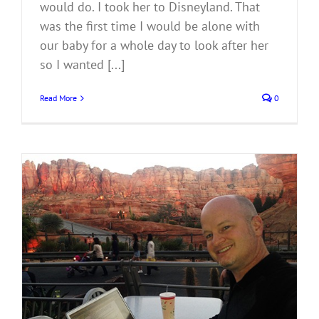
would do. I took her to Disneyland. That
was the first time I would be alone with
our baby for a whole day to look after her
so I wanted [...]
Read More
0