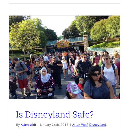
Is Disneyland Safe?
By
Allen Wolf
|
January 26th, 2018
|
Allen Wolf
,
Disneyland
,