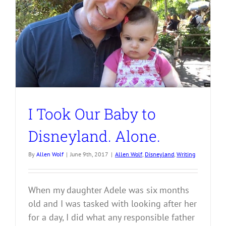
I Took Our Baby to
Disneyland. Alone.
By
Allen Wolf
|
June 9th, 2017
|
Allen Wolf
,
Disneyland
,
Writing
When my daughter Adele was six months
old and I was tasked with looking after her
for a day, I did what any responsible father