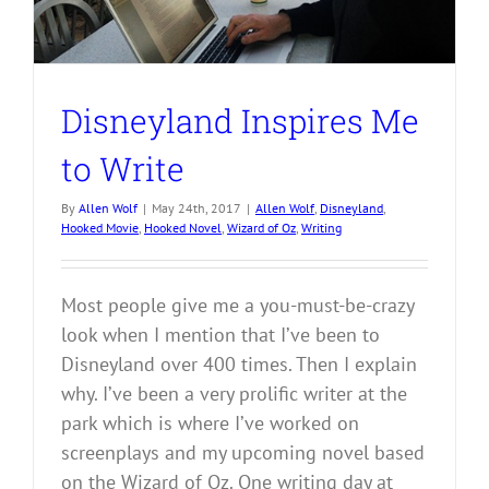
Disneyland Inspires Me
to Write
By
Allen Wolf
|
May 24th, 2017
|
Allen Wolf
,
Disneyland
,
Hooked Movie
,
Hooked Novel
,
Wizard of Oz
,
Writing
Most people give me a you-must-be-crazy
look when I mention that I’ve been to
Disneyland over 400 times. Then I explain
why. I’ve been a very prolific writer at the
park which is where I’ve worked on
screenplays and my upcoming novel based
on the Wizard of Oz. One writing day at