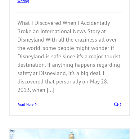
Writing
What I Discovered When I Accidentally
Broke an International News Story at
Disneyland With all the craziness all over
the world, some people might wonder if
Disneyland is safe since it’s a major tourist
destination. If anything happens regarding
safety at Disneyland, it’s a big deal. I
discovered that personally on May 28,
2013, when [...]
Read More
2