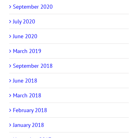
September 2020
July 2020
June 2020
March 2019
September 2018
June 2018
March 2018
February 2018
January 2018