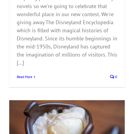
novels so we're going to celebrate that
wonderful place in our new contest. We're
giving away The Disneyland Encyclopedia
which is filled with magical histories of
Disneyland. Since its humble beginnings in
the mid-1950s, Disneyland has captured
the imagination of millions of visitors. This
[...]
Read More
0