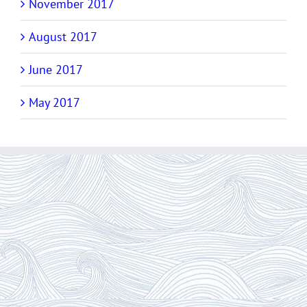
November 2017
August 2017
June 2017
May 2017