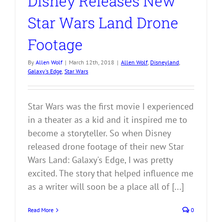
Disney Releases New
Star Wars Land Drone
Footage
By
Allen Wolf
|
March 12th, 2018
|
Allen Wolf
,
Disneyland
,
Galaxy's Edge
,
Star Wars
Star Wars was the first movie I experienced
in a theater as a kid and it inspired me to
become a storyteller. So when Disney
released drone footage of their new Star
Wars Land: Galaxy's Edge, I was pretty
excited. The story that helped influence me
as a writer will soon be a place all of [...]
Read More
0