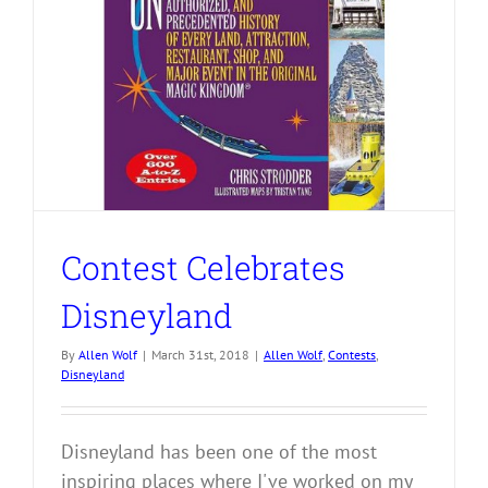
Contest Celebrates
Disneyland
By
Allen Wolf
|
March 31st, 2018
|
Allen Wolf
,
Contests
,
Disneyland
Disneyland has been one of the most
inspiring places where I've worked on my