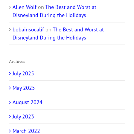
Allen Wolf
on
The Best and Worst at
Disneyland During the Holidays
bobainsocalif
on
The Best and Worst at
Disneyland During the Holidays
Archives
July 2025
May 2025
August 2024
July 2023
March 2022