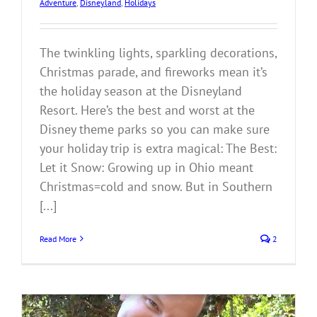
Adventure
,
Disneyland
,
Holidays
The twinkling lights, sparkling decorations,
Christmas parade, and fireworks mean it’s
the holiday season at the Disneyland
Resort. Here’s the best and worst at the
Disney theme parks so you can make sure
your holiday trip is extra magical: The Best:
Let it Snow: Growing up in Ohio meant
Christmas=cold and snow. But in Southern
[...]
Read More
2