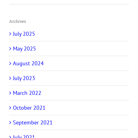
Archives
July 2025
May 2025
August 2024
July 2023
March 2022
October 2021
September 2021
July 2021