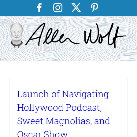
Skip
Facebook
Instagram
X
Pinterest
to
content
Launch of Navigating
Hollywood Podcast,
Sweet Magnolias, and
Oscar Show