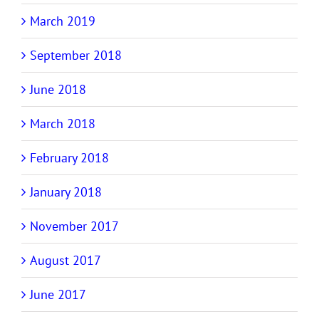
March 2019
September 2018
June 2018
March 2018
February 2018
January 2018
November 2017
August 2017
June 2017