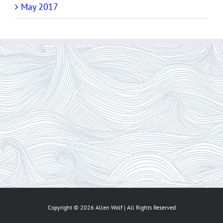
May 2017
Copyright ©
2026 Allen Wolf | All Rights Reserved