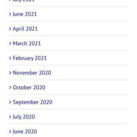
June 2021
April 2021
March 2021
February 2021
November 2020
October 2020
September 2020
July 2020
June 2020