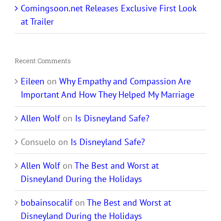
Comingsoon.net Releases Exclusive First Look
at Trailer
Recent Comments
Eileen
on
Why Empathy and Compassion Are
Important And How They Helped My Marriage
Allen Wolf
on
Is Disneyland Safe?
Consuelo
on
Is Disneyland Safe?
Allen Wolf
on
The Best and Worst at
Disneyland During the Holidays
bobainsocalif
on
The Best and Worst at
Disneyland During the Holidays