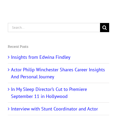
Search
for:
Recent Posts
Insights from Edwina Findley
Actor Philip Winchester Shares Career Insights
And Personal Journey
In My Sleep Director’s Cut to Premiere
September 11 in Hollywood
Interview with Stunt Coordinator and Actor