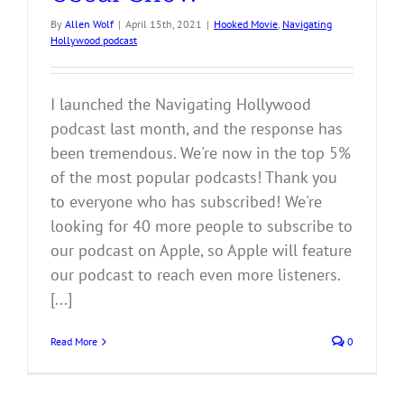
By
Allen Wolf
|
April 15th, 2021
|
Hooked Movie
,
Navigating
Hollywood podcast
I launched the Navigating Hollywood
podcast last month, and the response has
been tremendous. We're now in the top 5%
of the most popular podcasts! Thank you
to everyone who has subscribed! We're
looking for 40 more people to subscribe to
our podcast on Apple, so Apple will feature
our podcast to reach even more listeners.
[...]
Read More
0