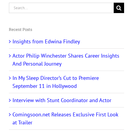
Search
for:
Recent Posts
Insights from Edwina Findley
Actor Philip Winchester Shares Career Insights
And Personal Journey
In My Sleep Director’s Cut to Premiere
September 11 in Hollywood
Interview with Stunt Coordinator and Actor
Comingsoon.net Releases Exclusive First Look
at Trailer