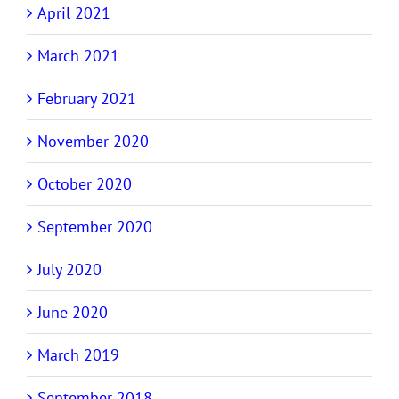
April 2021
March 2021
February 2021
November 2020
October 2020
September 2020
July 2020
June 2020
March 2019
September 2018