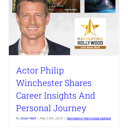
Actor Philip
Winchester Shares
Career Insights And
Personal Journey
By
Allen Wolf
|
May 13th, 2025
|
Navigating Hollywood podcast