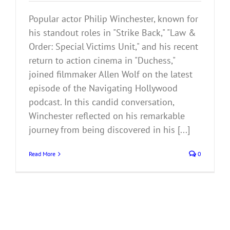
Popular actor Philip Winchester, known for
his standout roles in "Strike Back," "Law &
Order: Special Victims Unit," and his recent
return to action cinema in "Duchess,"
joined filmmaker Allen Wolf on the latest
episode of the Navigating Hollywood
podcast. In this candid conversation,
Winchester reflected on his remarkable
journey from being discovered in his [...]
Read More
0