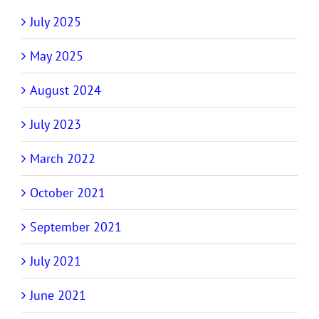
July 2025
May 2025
August 2024
July 2023
March 2022
October 2021
September 2021
July 2021
June 2021