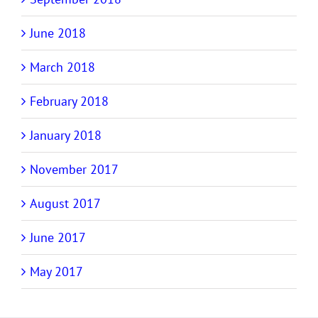
June 2018
March 2018
February 2018
January 2018
November 2017
August 2017
June 2017
May 2017