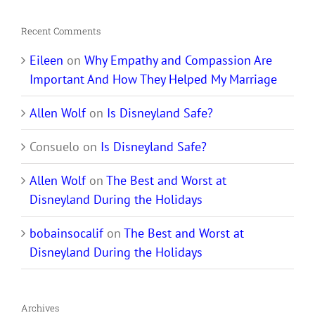
Recent Comments
Eileen
on
Why Empathy and Compassion Are
Important And How They Helped My Marriage
Allen Wolf
on
Is Disneyland Safe?
Consuelo
on
Is Disneyland Safe?
Allen Wolf
on
The Best and Worst at
Disneyland During the Holidays
bobainsocalif
on
The Best and Worst at
Disneyland During the Holidays
Archives