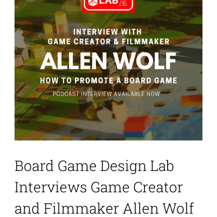
Board Game Design Lab
Interviews Game Creator
and Filmmaker Allen Wolf