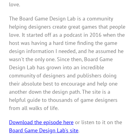
love.
The Board Game Design Lab is a community
helping designers create great games that people
love.
It started off as a podcast in 2016 when the
host was having a hard time finding the game
design information I needed, and he assumed he
wasn't the only one. Since then, Board Game
Design Lab has grown into an incredible
community of designers and publishers doing
their absolute best to encourage and help one
another down the design path. The site is a
helpful guide to thousands of game designers
from all walks of life.
Download the episode here
or listen to it on the
Board Game Design Lab's site
.