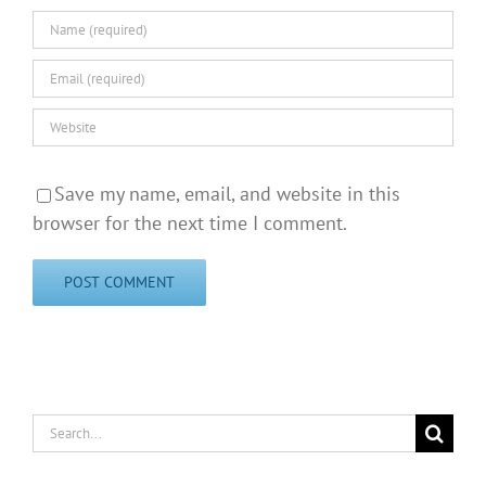
Save my name, email, and website in this
browser for the next time I comment.
Search
for: