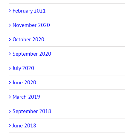
February 2021
November 2020
October 2020
September 2020
July 2020
June 2020
March 2019
September 2018
June 2018