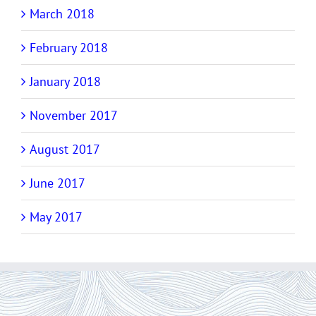
March 2018
February 2018
January 2018
November 2017
August 2017
June 2017
May 2017