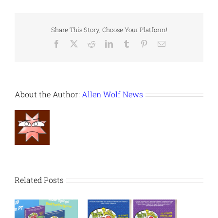
Share This Story, Choose Your Platform!
Facebook
X
Reddit
LinkedIn
Tumblr
Pinterest
Email
About the Author:
Allen Wolf News
Related Posts