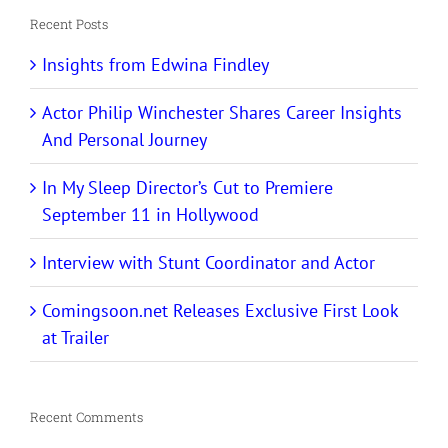
Recent Posts
Insights from Edwina Findley
Actor Philip Winchester Shares Career Insights
And Personal Journey
In My Sleep Director’s Cut to Premiere
September 11 in Hollywood
Interview with Stunt Coordinator and Actor
Comingsoon.net Releases Exclusive First Look
at Trailer
Recent Comments