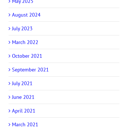
May 2025
August 2024
July 2023
March 2022
October 2021
September 2021
July 2021
June 2021
April 2021
March 2021