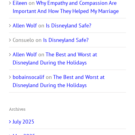
Eileen
on
Why Empathy and Compassion Are
Important And How They Helped My Marriage
Allen Wolf
on
Is Disneyland Safe?
Consuelo
on
Is Disneyland Safe?
Allen Wolf
on
The Best and Worst at
Disneyland During the Holidays
bobainsocalif
on
The Best and Worst at
Disneyland During the Holidays
Archives
July 2025