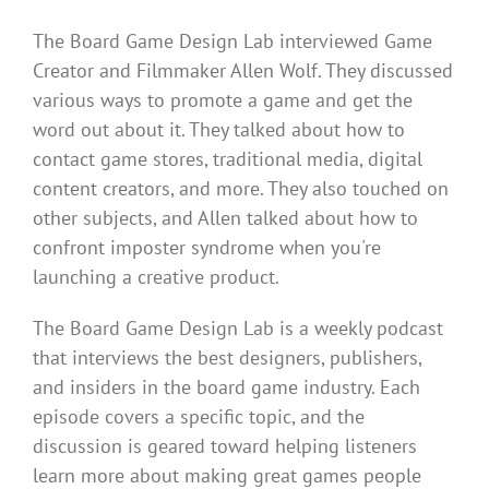
The Board Game Design Lab interviewed Game
Creator and Filmmaker Allen Wolf. They discussed
various ways to promote a game and get the
word out about it. They talked about how to
contact game stores, traditional media, digital
content creators, and more. They also touched on
other subjects, and Allen talked about how to
confront imposter syndrome when you're
launching a creative product.
The Board Game Design Lab is a weekly podcast
that interviews the best designers, publishers,
and insiders in the board game industry. Each
episode covers a specific topic, and the
discussion is geared toward helping listeners
learn more about making great games people