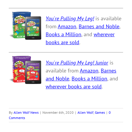
You're Pulling My Leg!
is available
from
Amazon
,
Barnes and Noble
,
Books a Million
, and
wherever
books are sold
.
You're Pulling My Leg! Junior
is
available from
Amazon
,
Barnes
and Noble
,
Books a Million
, and
wherever books are sold
.
By
Allen Wolf News
|
November 6th, 2020
|
Allen Wolf
,
Games
|
0
Comments