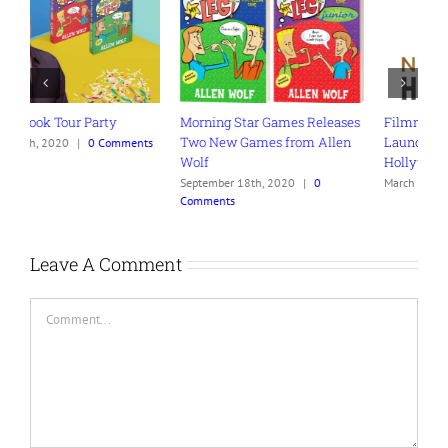
Morning Star Games Releases
Filmmaker Allen Wolf
Y
Two New Games from Allen
Launches Navigating
M
s
Wolf
Hollywood Podcast
N
C
September 18th, 2020
|
0
March 30th, 2021
|
0 Comments
Comments
Leave A Comment
Comment