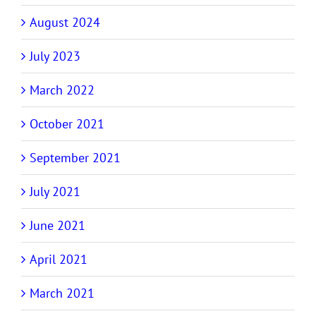
August 2024
July 2023
March 2022
October 2021
September 2021
July 2021
June 2021
April 2021
March 2021