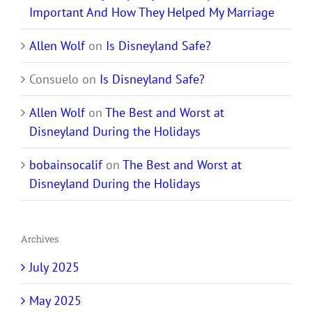
Important And How They Helped My Marriage
Allen Wolf
on
Is Disneyland Safe?
Consuelo
on
Is Disneyland Safe?
Allen Wolf
on
The Best and Worst at
Disneyland During the Holidays
bobainsocalif
on
The Best and Worst at
Disneyland During the Holidays
Archives
July 2025
May 2025