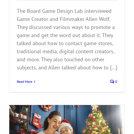
The Board Game Design Lab interviewed
Game Creator and Filmmaker Allen Wolf.
They discussed various ways to promote a
game and get the word out about it. They
talked about how to contact game stores,
traditional media, digital content creators,
and more. They also touched on other
subjects, and Allen talked about how to [...]
Read More
0