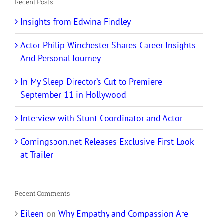
Recent Posts
Insights from Edwina Findley
Actor Philip Winchester Shares Career Insights
And Personal Journey
In My Sleep Director’s Cut to Premiere
September 11 in Hollywood
Interview with Stunt Coordinator and Actor
Comingsoon.net Releases Exclusive First Look
at Trailer
Recent Comments
Eileen
on
Why Empathy and Compassion Are