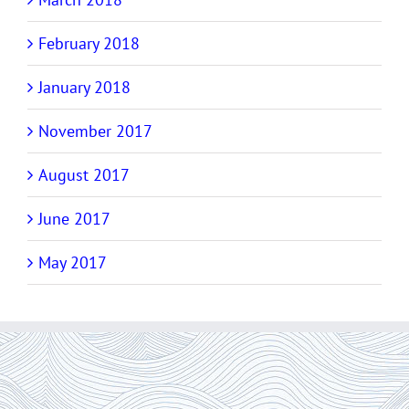
February 2018
January 2018
November 2017
August 2017
June 2017
May 2017