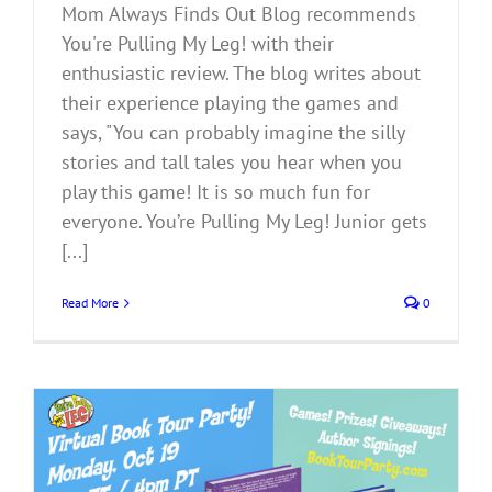
Mom Always Finds Out Blog recommends
You're Pulling My Leg! with their
enthusiastic review. The blog writes about
their experience playing the games and
says, "You can probably imagine the silly
stories and tall tales you hear when you
play this game! It is so much fun for
everyone. You’re Pulling My Leg! Junior gets
[...]
Read More
0