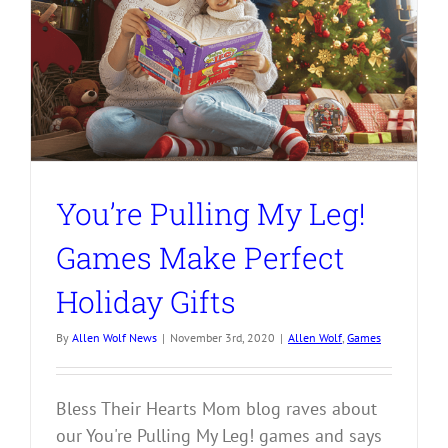
You’re Pulling My Leg!
Games Make Perfect
Holiday Gifts
By
Allen Wolf News
|
November 3rd, 2020
|
Allen Wolf
,
Games
Bless Their Hearts Mom blog raves about
our You're Pulling My Leg! games and says