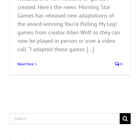
created. Here's the news: Morning Star
Games has released new adaptations of
the award-winning You're Pulling My Leg!
games from creator Allen Wolf so they can
now be played in person or over a video
call. “I adapted these games [...]
Read More
0
Search
for: