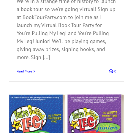
We're in a strange time of history to launch
a book tour so we're going virtual! Sign up
at BookTourParty.com to join me as I
launch my Virtual Book Tour Party for
You're Pulling My Leg! and You're Pulling
My Leg! Junior! We'll be playing games,
giving away prizes, signing books, and
more. Sign [...]
Read More
0