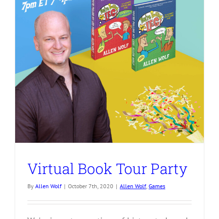
Virtual Book Tour Party
By
Allen Wolf
|
October 7th, 2020
|
Allen Wolf
,
Games