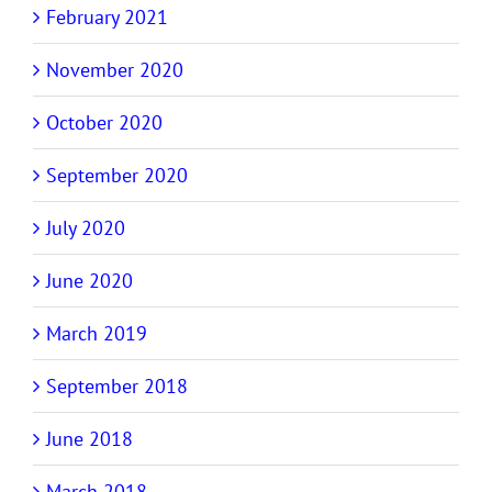
February 2021
November 2020
October 2020
September 2020
July 2020
June 2020
March 2019
September 2018
June 2018
March 2018