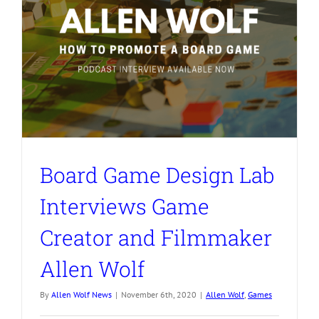
Board Game Design Lab
Interviews Game
Creator and Filmmaker
Allen Wolf
By
Allen Wolf News
|
November 6th, 2020
|
Allen Wolf
,
Games