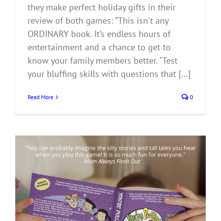
they make perfect holiday gifts in their
review of both games: “This isn't any
ORDINARY book. It’s endless hours of
entertainment and a chance to get to
know your family members better. "Test
your bluffing skills with questions that [...]
Read More
0