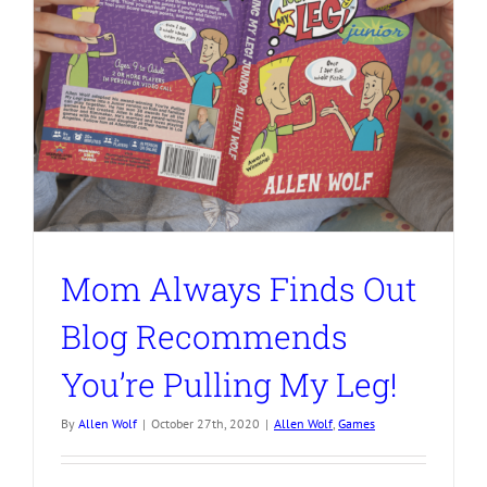
Mom Always Finds Out
Blog Recommends
You’re Pulling My Leg!
By
Allen Wolf
|
October 27th, 2020
|
Allen Wolf
,
Games