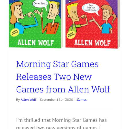
Morning Star Games
Releases Two New
Games from Allen Wolf
By
Allen Wolf
|
September 18th, 2020
|
Games
I'm thrilled that Morning Star Games has
released two new versions of games I