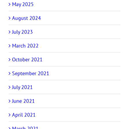
May 2025
August 2024
July 2023
March 2022
October 2021
September 2021
July 2021
June 2021
April 2021
March 2021