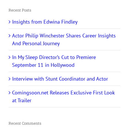
Recent Posts
Insights from Edwina Findley
Actor Philip Winchester Shares Career Insights
And Personal Journey
In My Sleep Director’s Cut to Premiere
September 11 in Hollywood
Interview with Stunt Coordinator and Actor
Comingsoon.net Releases Exclusive First Look
at Trailer
Recent Comments