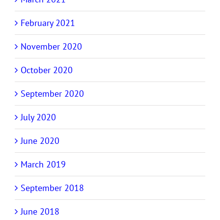
February 2021
November 2020
October 2020
September 2020
July 2020
June 2020
March 2019
September 2018
June 2018