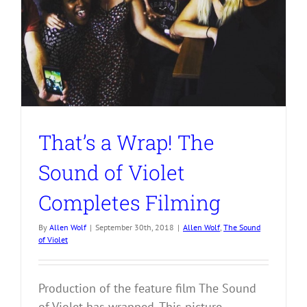
That’s a Wrap! The
Sound of Violet
Completes Filming
By
Allen Wolf
|
September 30th, 2018
|
Allen Wolf
,
The Sound
of Violet
Production of the feature film The Sound
of Violet has wrapped. This picture