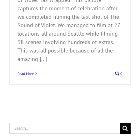
captures the moment of celebration after
we completed filming the last shot of The
Sound of Violet. We managed to film at 27
locations all around Seattle while filming
98 scenes involving hundreds of extras.
This was all possible because of all the
amazing [...]
Read More
0
Search
for: