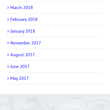
March 2018
February 2018
January 2018
November 2017
August 2017
June 2017
May 2017