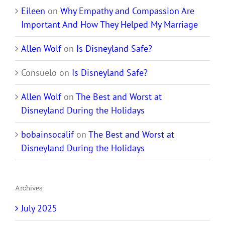
Eileen
on
Why Empathy and Compassion Are
Important And How They Helped My Marriage
Allen Wolf
on
Is Disneyland Safe?
Consuelo
on
Is Disneyland Safe?
Allen Wolf
on
The Best and Worst at
Disneyland During the Holidays
bobainsocalif
on
The Best and Worst at
Disneyland During the Holidays
Archives
July 2025