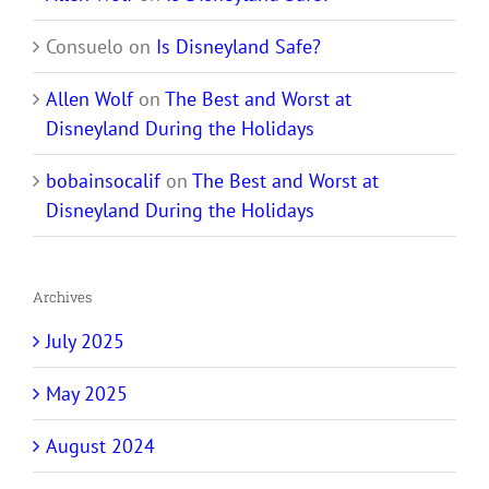
Consuelo
on
Is Disneyland Safe?
Allen Wolf
on
The Best and Worst at
Disneyland During the Holidays
bobainsocalif
on
The Best and Worst at
Disneyland During the Holidays
Archives
July 2025
May 2025
August 2024