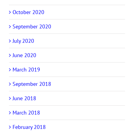
October 2020
September 2020
July 2020
June 2020
March 2019
September 2018
June 2018
March 2018
February 2018