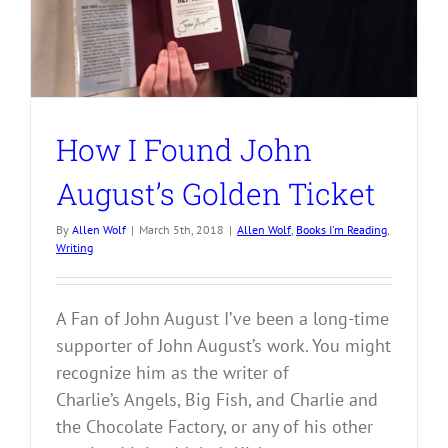
How I Found John
August’s Golden Ticket
By
Allen Wolf
|
March 5th, 2018
|
Allen Wolf
,
Books I'm Reading
,
Writing
A Fan of John August I’ve been a long-time
supporter of John August’s work. You might
recognize him as the writer of
Charlie’s Angels, Big Fish, and Charlie and
the Chocolate Factory, or any of his other