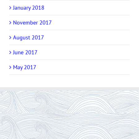
January 2018
November 2017
August 2017
June 2017
May 2017