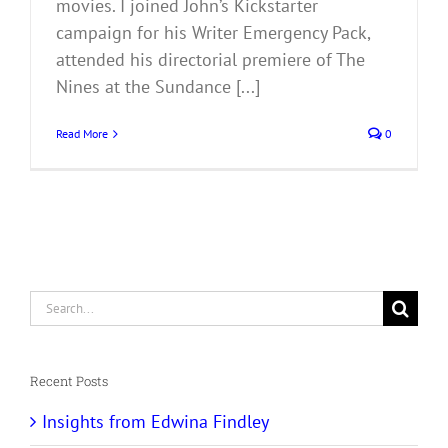
movies. I joined John’s Kickstarter
campaign for his Writer Emergency Pack,
attended his directorial premiere of The
Nines at the Sundance [...]
Read More
0
Search
for:
Recent Posts
Insights from Edwina Findley