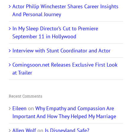
Actor Philip Winchester Shares Career Insights
And Personal Journey
In My Sleep Director’s Cut to Premiere
September 11 in Hollywood
Interview with Stunt Coordinator and Actor
Comingsoon.net Releases Exclusive First Look
at Trailer
Recent Comments
Eileen
on
Why Empathy and Compassion Are
Important And How They Helped My Marriage
Allen Wolf
on
Is Disneyland Safe?