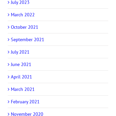
July 2023
March 2022
October 2021
September 2021
July 2021
June 2021
April 2021
March 2021
February 2021
November 2020