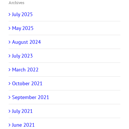
Archives
July 2025
May 2025
August 2024
July 2023
March 2022
October 2021
September 2021
July 2021
June 2021