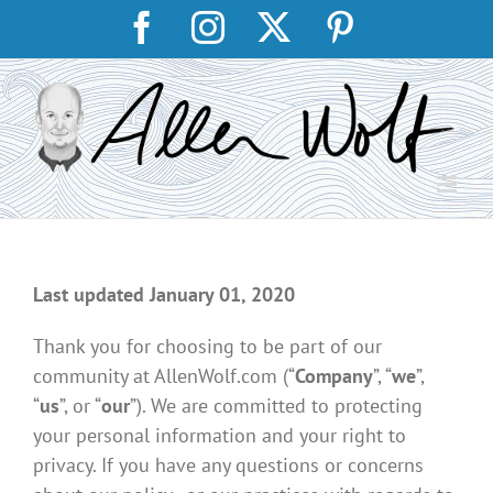
Skip
Facebook
Instagram
X
Pinterest
to
content
Last updated January 01, 2020
Thank you for choosing to be part of our
community at AllenWolf.com (“
Company
”, “
we
”,
“
us
”, or “
our
”). We are committed to protecting
your personal information and your right to
privacy. If you have any questions or concerns