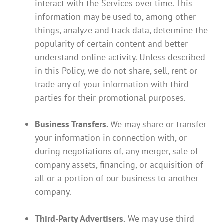
interact with the Services over time. This
information may be used to, among other
things, analyze and track data, determine the
popularity of certain content and better
understand online activity. Unless described
in this Policy, we do not share, sell, rent or
trade any of your information with third
parties for their promotional purposes.
Business Transfers.
We may share or transfer
your information in connection with, or
during negotiations of, any merger, sale of
company assets, financing, or acquisition of
all or a portion of our business to another
company.
Third-Party Advertisers.
We may use third-