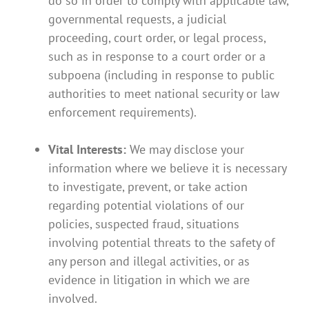
do so in order to comply with applicable law,
governmental requests, a judicial
proceeding, court order, or legal process,
such as in response to a court order or a
subpoena (including in response to public
authorities to meet national security or law
enforcement requirements).
Vital Interests:
We may disclose your
information where we believe it is necessary
to investigate, prevent, or take action
regarding potential violations of our
policies, suspected fraud, situations
involving potential threats to the safety of
any person and illegal activities, or as
evidence in litigation in which we are
involved.