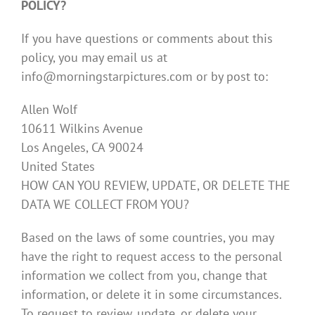
POLICY?
If you have questions or comments about this
policy, you may email us at
info@morningstarpictures.com or by post to:
Allen Wolf
10611 Wilkins Avenue
Los Angeles, CA 90024
United States
HOW CAN YOU REVIEW, UPDATE, OR DELETE THE
DATA WE COLLECT FROM YOU?
Based on the laws of some countries, you may
have the right to request access to the personal
information we collect from you, change that
information, or delete it in some circumstances.
To request to review, update, or delete your