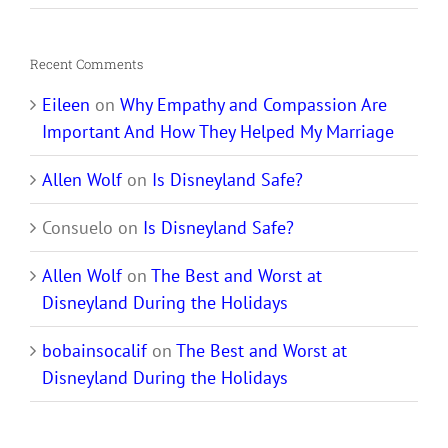
Recent Comments
Eileen
on
Why Empathy and Compassion Are
Important And How They Helped My Marriage
Allen Wolf
on
Is Disneyland Safe?
Consuelo
on
Is Disneyland Safe?
Allen Wolf
on
The Best and Worst at
Disneyland During the Holidays
bobainsocalif
on
The Best and Worst at
Disneyland During the Holidays