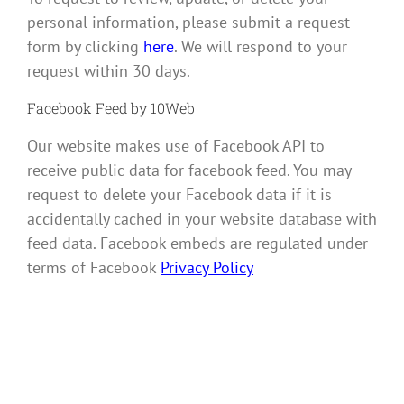
personal information, please submit a request
form by clicking
here
. We will respond to your
request within 30 days.
Facebook Feed by 10Web
Our website makes use of Facebook API to
receive public data for facebook feed. You may
request to delete your Facebook data if it is
accidentally cached in your website database with
feed data. Facebook embeds are regulated under
terms of Facebook
Privacy Policy