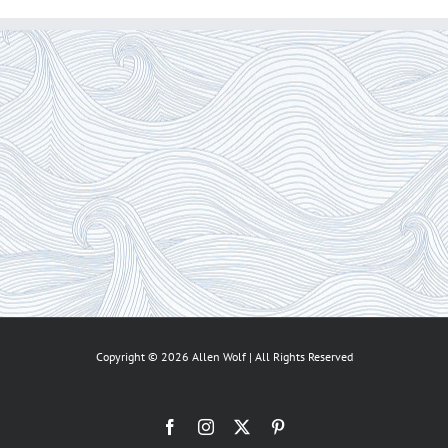
Copyright ©
2026 Allen Wolf | All Rights Reserved
Facebook
Instagram
X
Pinterest