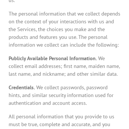
us
.
The personal information that we collect depends
on the context of your interactions with us and
the Services, the choices you make and the
products and features you use. The personal
information we collect can include the following:
Publicly Available Personal Information.
We
collect email addresses; first name, maiden name,
last name, and nickname; and other similar data.
Credentials.
We collect passwords, password
hints, and similar security information used for
authentication and account access.
All personal information that you provide to us
must be true, complete and accurate, and you