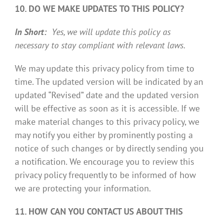
10. DO WE MAKE UPDATES TO THIS POLICY?
In Short:
Yes, we will update this policy as
necessary to stay compliant with relevant laws.
We may update this privacy policy from time to
time. The updated version will be indicated by an
updated “Revised” date and the updated version
will be effective as soon as it is accessible. If we
make material changes to this privacy policy, we
may notify you either by prominently posting a
notice of such changes or by directly sending you
a notification. We encourage you to review this
privacy policy frequently to be informed of how
we are protecting your information.
11. HOW CAN YOU CONTACT US ABOUT THIS