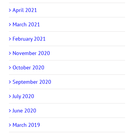
April 2021
March 2021
February 2021
November 2020
October 2020
September 2020
July 2020
June 2020
March 2019