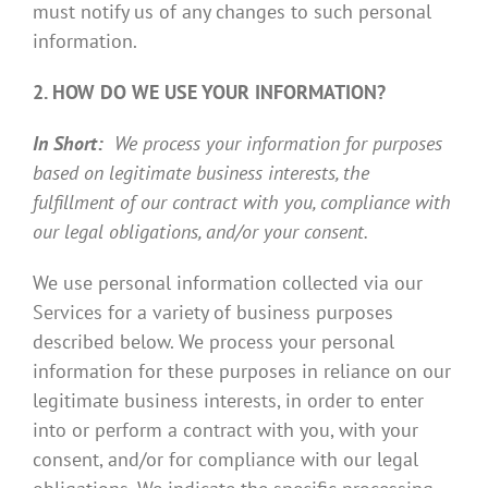
must notify us of any changes to such personal
information.
2. HOW DO WE USE YOUR INFORMATION?
In Short:
We process your information for purposes
based on legitimate business interests, the
fulfillment of our contract with you, compliance with
our legal obligations, and/or your consent.
We use personal information collected via our
Services for a variety of business purposes
described below. We process your personal
information for these purposes in reliance on our
legitimate business interests, in order to enter
into or perform a contract with you, with your
consent, and/or for compliance with our legal