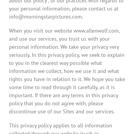
about our policy , or our practices with regards to
your personal information, please contact us at
info@morningstarpictures.com.
When you visit our website www.allenwolf.com,
and use our services, you trust us with your
personal information. We take your privacy very
seriously. In this privacy policy, we seek to explain
to you in the clearest way possible what
information we collect, how we use it and what
rights you have in relation to it. We hope you take
some time to read through it carefully, as it is
important. If there are any terms in this privacy
policy that you do not agree with, please
discontinue use of our Sites and our services.
This privacy policy applies to all information
collected through our website (such as