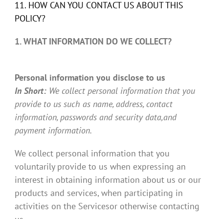
11. HOW CAN YOU CONTACT US ABOUT THIS
POLICY?
1. WHAT INFORMATION DO WE COLLECT?
Personal information you disclose to us
In Short:
We collect personal information that you
provide to us such as name, address, contact
information, passwords and security data,and
payment information.
We collect personal information that you
voluntarily provide to us when expressing an
interest in obtaining information about us or our
products and services, when participating in
activities on the Servicesor otherwise contacting