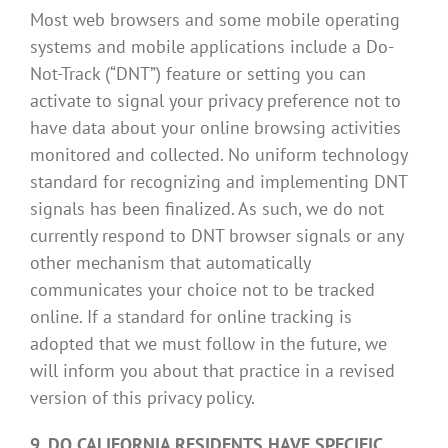
Most web browsers and some mobile operating
systems and mobile applications include a Do-
Not-Track (“DNT”) feature or setting you can
activate to signal your privacy preference not to
have data about your online browsing activities
monitored and collected. No uniform technology
standard for recognizing and implementing DNT
signals has been finalized. As such, we do not
currently respond to DNT browser signals or any
other mechanism that automatically
communicates your choice not to be tracked
online. If a standard for online tracking is
adopted that we must follow in the future, we
will inform you about that practice in a revised
version of this privacy policy.
9. DO CALIFORNIA RESIDENTS HAVE SPECIFIC