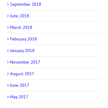
September 2018
June 2018
March 2018
February 2018
January 2018
November 2017
August 2017
June 2017
May 2017