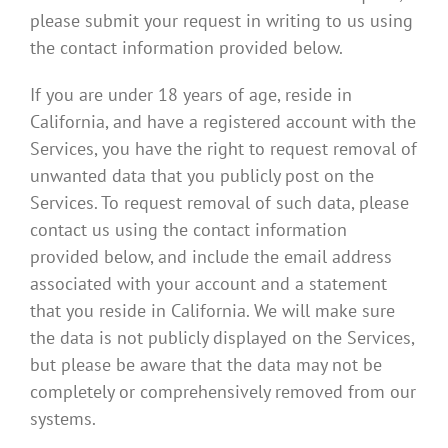
please submit your request in writing to us using
the contact information provided below.
If you are under 18 years of age, reside in
California, and have a registered account with the
Services, you have the right to request removal of
unwanted data that you publicly post on the
Services. To request removal of such data, please
contact us using the contact information
provided below, and include the email address
associated with your account and a statement
that you reside in California. We will make sure
the data is not publicly displayed on the Services,
but please be aware that the data may not be
completely or comprehensively removed from our
systems.