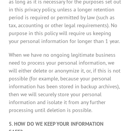
as long as it is necessary for the purposes set out
in this privacy policy, unless a longer retention
period is required or permitted by law (such as
tax, accounting or other legal requirements). No
purpose in this policy will require us keeping
your personal information for longer than 1 year.
When we have no ongoing legitimate business
need to process your personal information, we
will either delete or anonymize it, or, if this is not
possible (for example, because your personal
information has been stored in backup archives),
then we will securely store your personal
information and isolate it from any further
processing until deletion is possible.
5. HOW DO WE KEEP YOUR INFORMATION