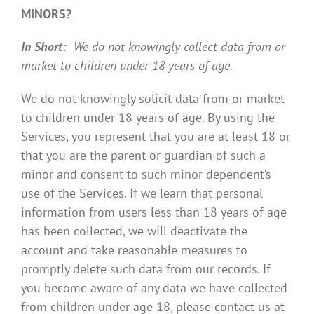
MINORS?
In Short:
We do not knowingly collect data from or
market to children under 18 years of age.
We do not knowingly solicit data from or market
to children under 18 years of age. By using the
Services, you represent that you are at least 18 or
that you are the parent or guardian of such a
minor and consent to such minor dependent’s
use of the Services. If we learn that personal
information from users less than 18 years of age
has been collected, we will deactivate the
account and take reasonable measures to
promptly delete such data from our records. If
you become aware of any data we have collected
from children under age 18, please contact us at