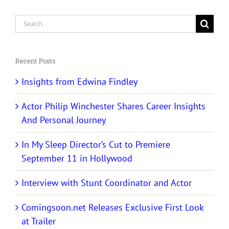
Search
for:
Recent Posts
Insights from Edwina Findley
Actor Philip Winchester Shares Career Insights
And Personal Journey
In My Sleep Director’s Cut to Premiere
September 11 in Hollywood
Interview with Stunt Coordinator and Actor
Comingsoon.net Releases Exclusive First Look
at Trailer