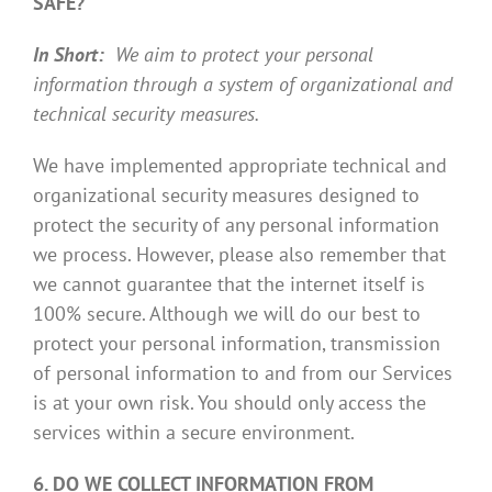
SAFE?
In Short:
We aim to protect your personal
information through a system of organizational and
technical security measures.
We have implemented appropriate technical and
organizational security measures designed to
protect the security of any personal information
we process. However, please also remember that
we cannot guarantee that the internet itself is
100% secure. Although we will do our best to
protect your personal information, transmission
of personal information to and from our Services
is at your own risk. You should only access the
services within a secure environment.
6. DO WE COLLECT INFORMATION FROM