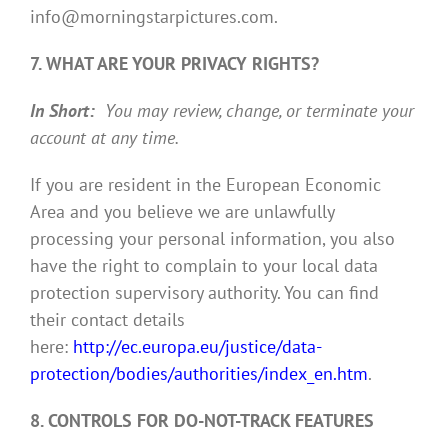
info@morningstarpictures.com.
7. WHAT ARE YOUR PRIVACY RIGHTS?
In Short:
You may review, change, or terminate your
account at any time.
If you are resident in the European Economic
Area and you believe we are unlawfully
processing your personal information, you also
have the right to complain to your local data
protection supervisory authority. You can find
their contact details
here:
http://ec.europa.eu/justice/data-
protection/bodies/authorities/index_en.htm
.
8. CONTROLS FOR DO-NOT-TRACK FEATURES