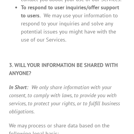
To respond to user inquiries/offer support
to users.
We may use your information to
respond to your inquiries and solve any
potential issues you might have with the
use of our Services.
3. WILL YOUR INFORMATION BE SHARED WITH
ANYONE?
In Short:
We only share information with your
consent, to comply with laws, to provide you with
services, to protect your rights, or to fulfill business
obligations.
We may process or share data based on the
following legal basis: