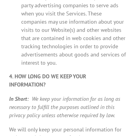
party advertising companies to serve ads
when you visit the Services. These
companies may use information about your
visits to our Website(s) and other websites
that are contained in web cookies and other
tracking technologies in order to provide
advertisements about goods and services of
interest to you.
4. HOW LONG DO WE KEEP YOUR
INFORMATION?
In Short:
We keep your information for as long as
necessary to fulfill the purposes outlined in this
privacy policy unless otherwise required by law.
We will only keep your personal information for