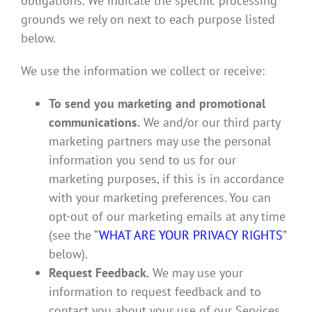
obligations. We indicate the specific processing
grounds we rely on next to each purpose listed
below.
We use the information we collect or receive:
To send you marketing and promotional
communications.
We and/or our third party
marketing partners may use the personal
information you send to us for our
marketing purposes, if this is in accordance
with your marketing preferences. You can
opt-out of our marketing emails at any time
(see the “
WHAT ARE YOUR PRIVACY RIGHTS
”
below).
Request Feedback.
We may use your
information to request feedback and to
contact you about your use of our Services.