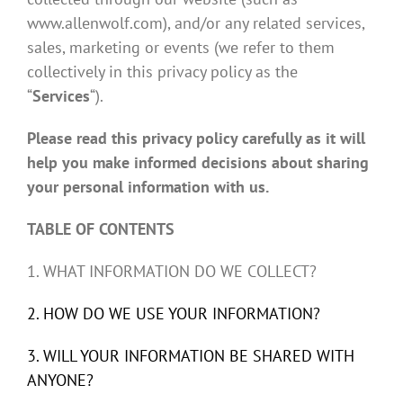
www.allenwolf.com), and/or any related services,
sales, marketing or events (we refer to them
collectively in this privacy policy as the
“
Services
“).
Please read this privacy policy carefully as it will
help you make informed decisions about sharing
your personal information with us.
TABLE OF CONTENTS
1. WHAT INFORMATION DO WE COLLECT?
2. HOW DO WE USE YOUR INFORMATION?
3. WILL YOUR INFORMATION BE SHARED WITH
ANYONE?