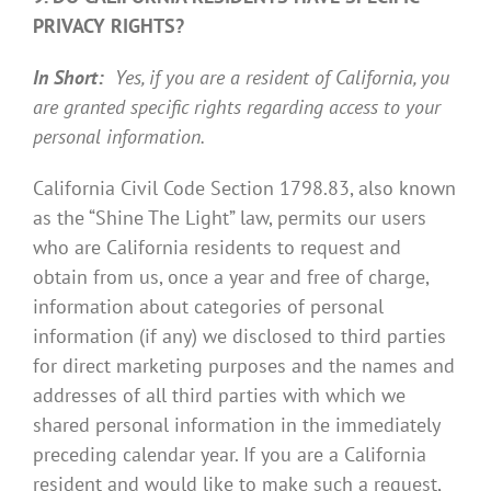
PRIVACY RIGHTS?
In Short:
Yes, if you are a resident of California, you
are granted specific rights regarding access to your
personal information.
California Civil Code Section 1798.83, also known
as the “Shine The Light” law, permits our users
who are California residents to request and
obtain from us, once a year and free of charge,
information about categories of personal
information (if any) we disclosed to third parties
for direct marketing purposes and the names and
addresses of all third parties with which we
shared personal information in the immediately
preceding calendar year. If you are a California
resident and would like to make such a request,