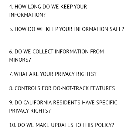
4. HOW LONG DO WE KEEP YOUR
INFORMATION?
5. HOW DO WE KEEP YOUR INFORMATION SAFE?
6. DO WE COLLECT INFORMATION FROM
MINORS?
7. WHAT ARE YOUR PRIVACY RIGHTS?
8. CONTROLS FOR DO-NOT-TRACK FEATURES
9. DO CALIFORNIA RESIDENTS HAVE SPECIFIC
PRIVACY RIGHTS?
10. DO WE MAKE UPDATES TO THIS POLICY?