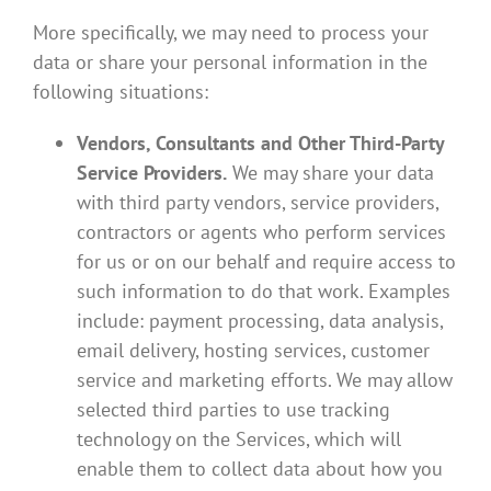
More specifically, we may need to process your
data or share your personal information in the
following situations:
Vendors, Consultants and Other Third-Party
Service Providers.
We may share your data
with third party vendors, service providers,
contractors or agents who perform services
for us or on our behalf and require access to
such information to do that work. Examples
include: payment processing, data analysis,
email delivery, hosting services, customer
service and marketing efforts. We may allow
selected third parties to use tracking
technology on the Services, which will
enable them to collect data about how you