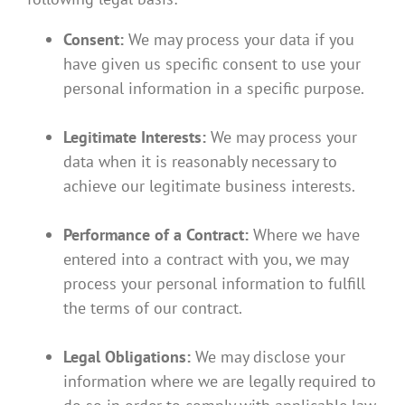
Consent:
We may process your data if you
have given us specific consent to use your
personal information in a specific purpose.
Legitimate Interests:
We may process your
data when it is reasonably necessary to
achieve our legitimate business interests.
Performance of a Contract:
Where we have
entered into a contract with you, we may
process your personal information to fulfill
the terms of our contract.
Legal Obligations:
We may disclose your
information where we are legally required to