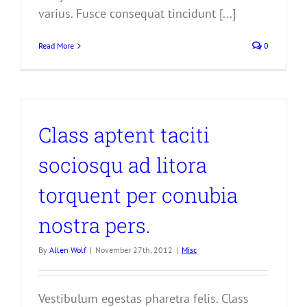
varius. Fusce consequat tincidunt [...]
Read More
0
Class aptent taciti
sociosqu ad litora
torquent per conubia
nostra pers.
By
Allen Wolf
|
November 27th, 2012
|
Misc
Vestibulum egestas pharetra felis. Class