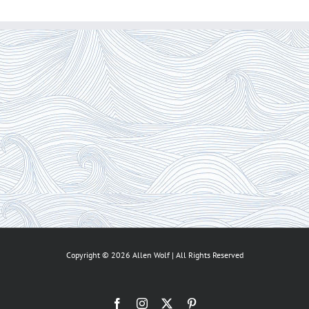
Copyright ©
2026 Allen Wolf | All Rights Reserved
Facebook
Instagram
X
Pinterest