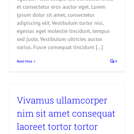
et consectetur eros auctor eget. Lorem
ipsum dolor sit amet, consectetur
adipiscing elit. Vestibulum tortor nisi,
egestas eget molestie tincidunt, tempus
sed justo. Vestibulum ultricies auctor
varius. Fusce consequat tincidunt [...]
Read More
0
Vivamus ullamcorper
nim sit amet consequat
laoreet tortor tortor