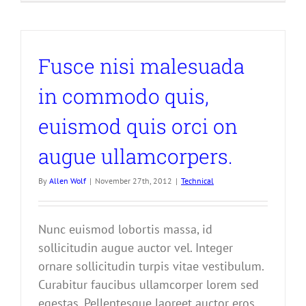
Fusce nisi malesuada
in commodo quis,
euismod quis orci on
augue ullamcorpers.
By
Allen Wolf
|
November 27th, 2012
|
Technical
Nunc euismod lobortis massa, id
sollicitudin augue auctor vel. Integer
ornare sollicitudin turpis vitae vestibulum.
Curabitur faucibus ullamcorper lorem sed
egestas. Pellentesque laoreet auctor eros,