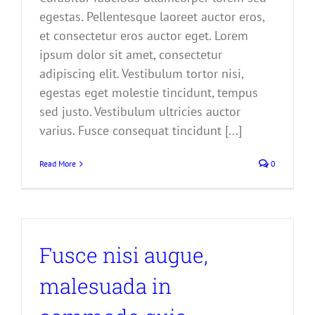
egestas. Pellentesque laoreet auctor eros,
et consectetur eros auctor eget. Lorem
ipsum dolor sit amet, consectetur
adipiscing elit. Vestibulum tortor nisi,
egestas eget molestie tincidunt, tempus
sed justo. Vestibulum ultricies auctor
varius. Fusce consequat tincidunt [...]
Read More
0
Fusce nisi augue,
malesuada in