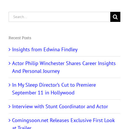
Search
for:
Recent Posts
Insights from Edwina Findley
Actor Philip Winchester Shares Career Insights
And Personal Journey
In My Sleep Director’s Cut to Premiere
September 11 in Hollywood
Interview with Stunt Coordinator and Actor
Comingsoon.net Releases Exclusive First Look
at Trailer