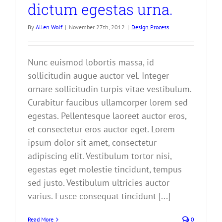
dictum egestas urna.
By
Allen Wolf
|
November 27th, 2012
|
Design Process
Nunc euismod lobortis massa, id
sollicitudin augue auctor vel. Integer
ornare sollicitudin turpis vitae vestibulum.
Curabitur faucibus ullamcorper lorem sed
egestas. Pellentesque laoreet auctor eros,
et consectetur eros auctor eget. Lorem
ipsum dolor sit amet, consectetur
adipiscing elit. Vestibulum tortor nisi,
egestas eget molestie tincidunt, tempus
sed justo. Vestibulum ultricies auctor
varius. Fusce consequat tincidunt [...]
Read More
0