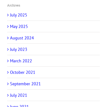
Archives
July 2025
May 2025
August 2024
July 2023
March 2022
October 2021
September 2021
July 2021
June 2021