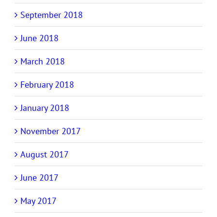
September 2018
June 2018
March 2018
February 2018
January 2018
November 2017
August 2017
June 2017
May 2017