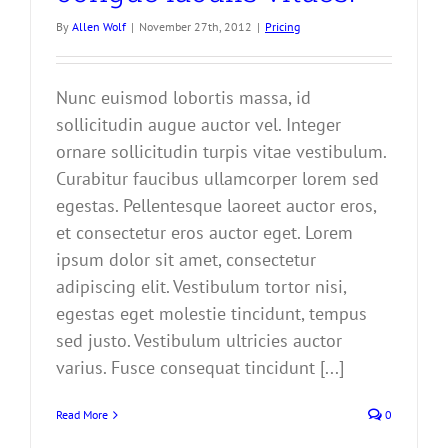
By
Allen Wolf
|
November 27th, 2012
|
Pricing
Nunc euismod lobortis massa, id
sollicitudin augue auctor vel. Integer
ornare sollicitudin turpis vitae vestibulum.
Curabitur faucibus ullamcorper lorem sed
egestas. Pellentesque laoreet auctor eros,
et consectetur eros auctor eget. Lorem
ipsum dolor sit amet, consectetur
adipiscing elit. Vestibulum tortor nisi,
egestas eget molestie tincidunt, tempus
sed justo. Vestibulum ultricies auctor
varius. Fusce consequat tincidunt [...]
Read More
0