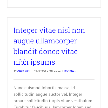
Integer vitae nisl non
augue ullamcorper
blandit donec vitae
nibh ipsums.
By
Allen Wolf
|
November 27th, 2012
|
Technical
Nunc euismod lobortis massa, id
sollicitudin augue auctor vel. Integer
ornare sollicitudin turpis vitae vestibulum.
Curabitur faucibus ullamcorper lorem sed