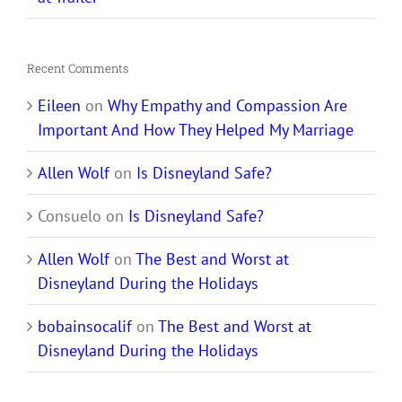
Recent Comments
Eileen
on
Why Empathy and Compassion Are
Important And How They Helped My Marriage
Allen Wolf
on
Is Disneyland Safe?
Consuelo
on
Is Disneyland Safe?
Allen Wolf
on
The Best and Worst at
Disneyland During the Holidays
bobainsocalif
on
The Best and Worst at
Disneyland During the Holidays