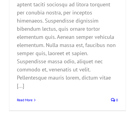
aptent taciti sociosqu ad litora torquent
per conubia nostra, per inceptos
himenaeos. Suspendisse dignissim
bibendum lectus, quis ornare tortor
elementum quis. Aenean semper vehicula
elementum. Nulla massa est, faucibus non
semper quis, laoreet et sapien.
Suspendisse massa odio, aliquet nec
commodo et, venenatis ut velit.
Pellentesque mauris lorem, dictum vitae
[...]
Read More
0