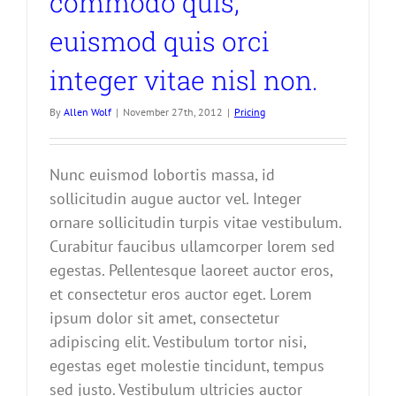
commodo quis,
euismod quis orci
integer vitae nisl non.
By
Allen Wolf
|
November 27th, 2012
|
Pricing
Nunc euismod lobortis massa, id
sollicitudin augue auctor vel. Integer
ornare sollicitudin turpis vitae vestibulum.
Curabitur faucibus ullamcorper lorem sed
egestas. Pellentesque laoreet auctor eros,
et consectetur eros auctor eget. Lorem
ipsum dolor sit amet, consectetur
adipiscing elit. Vestibulum tortor nisi,
egestas eget molestie tincidunt, tempus
sed justo. Vestibulum ultricies auctor