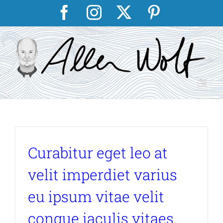
Skip
Facebook
Instagram
X
Pinterest
to
content
Curabitur eget leo at
velit imperdiet varius
eu ipsum vitae velit
congue iaculis vitaes.