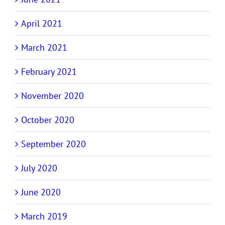
April 2021
March 2021
February 2021
November 2020
October 2020
September 2020
July 2020
June 2020
March 2019