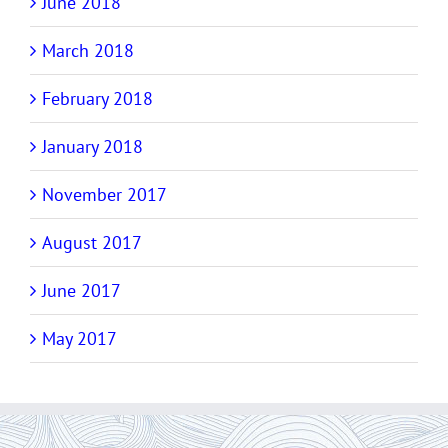
June 2018
March 2018
February 2018
January 2018
November 2017
August 2017
June 2017
May 2017