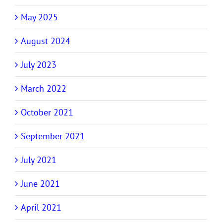
May 2025
August 2024
July 2023
March 2022
October 2021
September 2021
July 2021
June 2021
April 2021