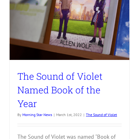
The Sound of Violet
Named Book of the
Year
By
Morning Star News
|
March 1st, 2022
|
The Sound of Violet
The Sound of Violet was named "Book of