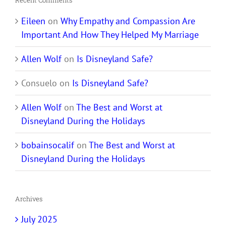
Recent Comments
Eileen
on
Why Empathy and Compassion Are
Important And How They Helped My Marriage
Allen Wolf
on
Is Disneyland Safe?
Consuelo
on
Is Disneyland Safe?
Allen Wolf
on
The Best and Worst at
Disneyland During the Holidays
bobainsocalif
on
The Best and Worst at
Disneyland During the Holidays
Archives
July 2025