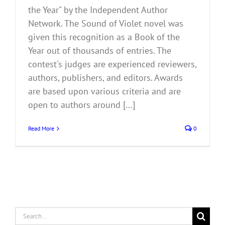
the Year" by the Independent Author
Network. The Sound of Violet novel was
given this recognition as a Book of the
Year out of thousands of entries. The
contest's judges are experienced reviewers,
authors, publishers, and editors. Awards
are based upon various criteria and are
open to authors around [...]
Read More
0
Search