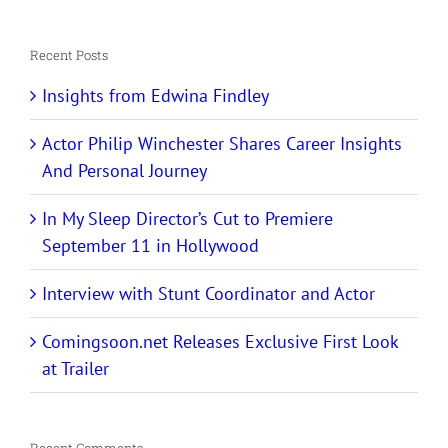
for:
Recent Posts
Insights from Edwina Findley
Actor Philip Winchester Shares Career Insights
And Personal Journey
In My Sleep Director’s Cut to Premiere
September 11 in Hollywood
Interview with Stunt Coordinator and Actor
Comingsoon.net Releases Exclusive First Look
at Trailer