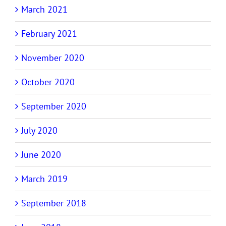
March 2021
February 2021
November 2020
October 2020
September 2020
July 2020
June 2020
March 2019
September 2018