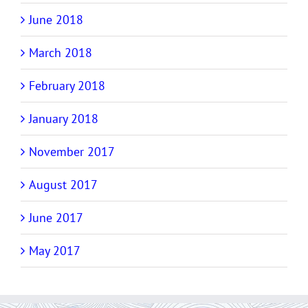
June 2018
March 2018
February 2018
January 2018
November 2017
August 2017
June 2017
May 2017