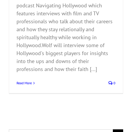
podcast Navigating Hollywood which
features interviews with film and TV
professionals who talk about their careers
and how they stay relationally and
spiritually healthy while working in
Hollywood.Wolf will interview some of
Hollywood's biggest players for insights
into the ups and downs of their
professions and how their faith [...]
Read More
0