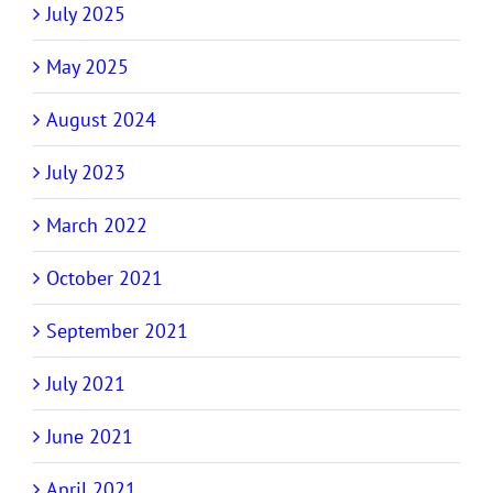
July 2025
May 2025
August 2024
July 2023
March 2022
October 2021
September 2021
July 2021
June 2021
April 2021