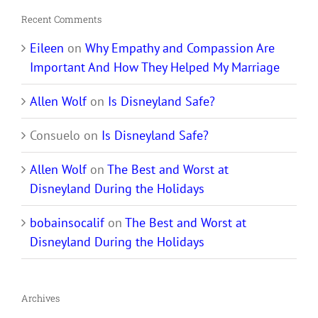
Recent Comments
Eileen
on
Why Empathy and Compassion Are
Important And How They Helped My Marriage
Allen Wolf
on
Is Disneyland Safe?
Consuelo
on
Is Disneyland Safe?
Allen Wolf
on
The Best and Worst at
Disneyland During the Holidays
bobainsocalif
on
The Best and Worst at
Disneyland During the Holidays
Archives