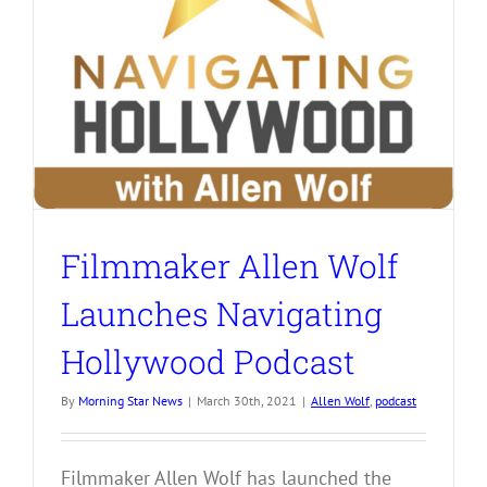
Filmmaker Allen Wolf
Launches Navigating
Hollywood Podcast
By
Morning Star News
|
March 30th, 2021
|
Allen Wolf
,
podcast
Filmmaker Allen Wolf has launched the