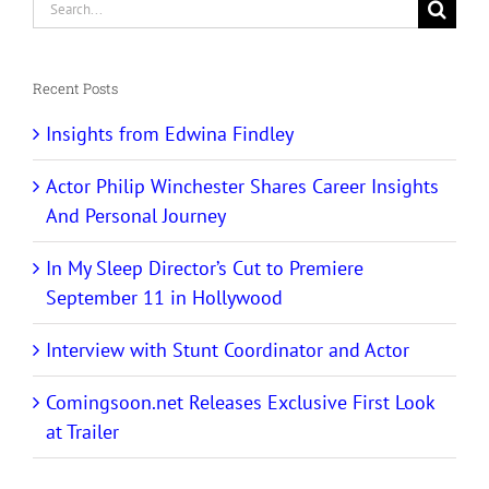
Search
for:
Recent Posts
Insights from Edwina Findley
Actor Philip Winchester Shares Career Insights
And Personal Journey
In My Sleep Director’s Cut to Premiere
September 11 in Hollywood
Interview with Stunt Coordinator and Actor
Comingsoon.net Releases Exclusive First Look
at Trailer