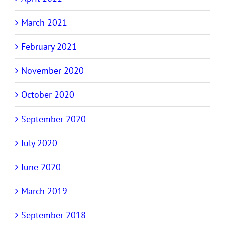
March 2021
February 2021
November 2020
October 2020
September 2020
July 2020
June 2020
March 2019
September 2018