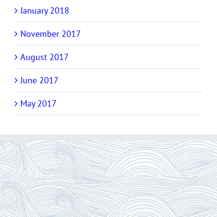
January 2018
November 2017
August 2017
June 2017
May 2017