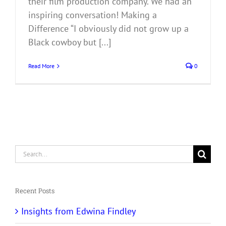
their film production company. We had an
inspiring conversation! Making a
Difference “I obviously did not grow up a
Black cowboy but [...]
Read More
0
Search
for:
Recent Posts
Insights from Edwina Findley