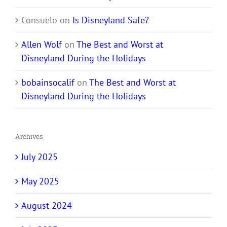
Consuelo
on
Is Disneyland Safe?
Allen Wolf
on
The Best and Worst at
Disneyland During the Holidays
bobainsocalif
on
The Best and Worst at
Disneyland During the Holidays
Archives
July 2025
May 2025
August 2024