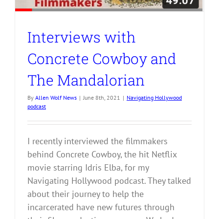
Interviews with
Concrete Cowboy and
The Mandalorian
By
Allen Wolf News
|
June 8th, 2021
|
Navigating Hollywood
podcast
I recently interviewed the filmmakers
behind Concrete Cowboy, the hit Netflix
movie starring Idris Elba, for my
Navigating Hollywood podcast. They talked
about their journey to help the
incarcerated have new futures through