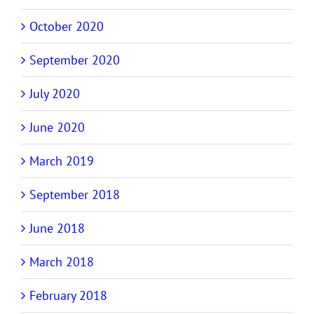
October 2020
September 2020
July 2020
June 2020
March 2019
September 2018
June 2018
March 2018
February 2018