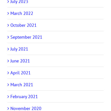
July 2023
March 2022
October 2021
September 2021
July 2021
June 2021
April 2021
March 2021
February 2021
November 2020