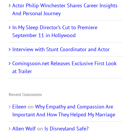
Actor Philip Winchester Shares Career Insights
And Personal Journey
In My Sleep Director’s Cut to Premiere
September 11 in Hollywood
Interview with Stunt Coordinator and Actor
Comingsoon.net Releases Exclusive First Look
at Trailer
Recent Comments
Eileen
on
Why Empathy and Compassion Are
Important And How They Helped My Marriage
Allen Wolf
on
Is Disneyland Safe?