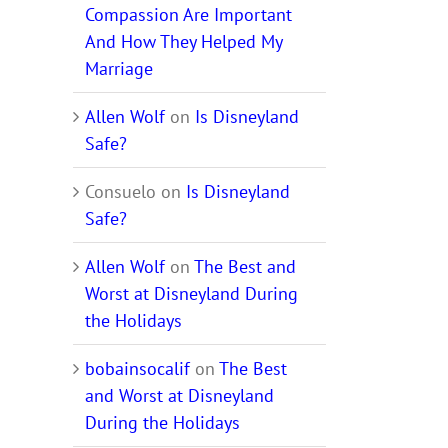
Compassion Are Important
And How They Helped My
Marriage
Allen Wolf
on
Is Disneyland
Safe?
Consuelo
on
Is Disneyland
Safe?
Allen Wolf
on
The Best and
Worst at Disneyland During
the Holidays
bobainsocalif
on
The Best
and Worst at Disneyland
During the Holidays