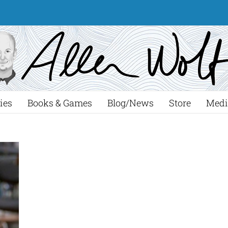
ies
Books & Games
Blog/News
Store
Medi