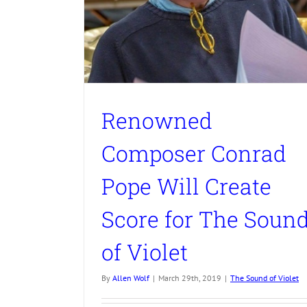
Renowned
Composer Conrad
Pope Will Create
Score for The Soun
of Violet
By
Allen Wolf
|
March 29th, 2019
|
The Sound of Violet