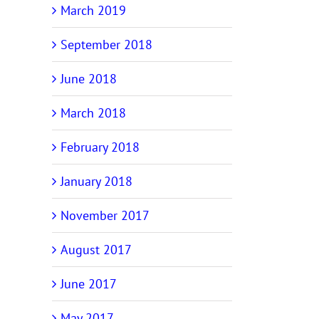
March 2019
September 2018
June 2018
March 2018
February 2018
January 2018
November 2017
August 2017
June 2017
May 2017