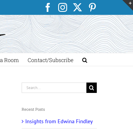
Facebook
Instagram
X
Pinterest
a Room
Contact/Subscribe
Search
for:
Recent Posts
Insights from Edwina Findley