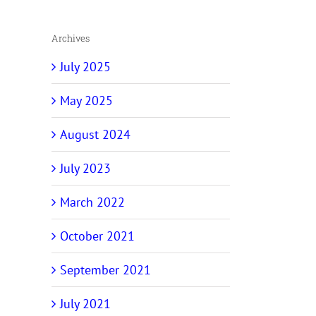
Archives
July 2025
May 2025
August 2024
July 2023
March 2022
October 2021
September 2021
July 2021