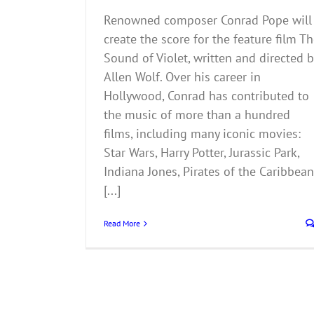
Renowned composer Conrad Pope will
create the score for the feature film T
Sound of Violet, written and directed b
Allen Wolf. Over his career in
Hollywood, Conrad has contributed to
the music of more than a hundred
films, including many iconic movies:
Star Wars, Harry Potter, Jurassic Park,
Indiana Jones, Pirates of the Caribbean
[...]
Read More