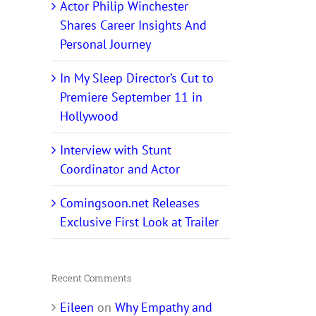
Actor Philip Winchester
Shares Career Insights And
Personal Journey
In My Sleep Director’s Cut to
Premiere September 11 in
Hollywood
Interview with Stunt
Coordinator and Actor
Comingsoon.net Releases
Exclusive First Look at Trailer
Recent Comments
Eileen
on
Why Empathy and