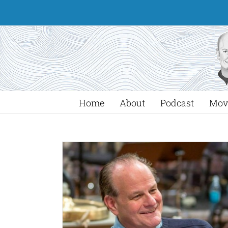
Skip
to
content
Home
About
Podcast
Mov
 Will Create
iolet