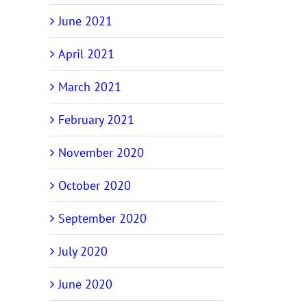
June 2021
April 2021
March 2021
February 2021
November 2020
October 2020
September 2020
July 2020
June 2020