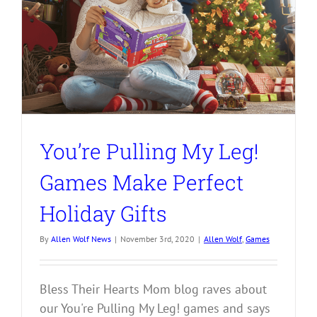
You’re Pulling My Leg!
Games Make Perfect
Holiday Gifts
By
Allen Wolf News
|
November 3rd, 2020
|
Allen Wolf
,
Games
Bless Their Hearts Mom blog raves about
our You're Pulling My Leg! games and says