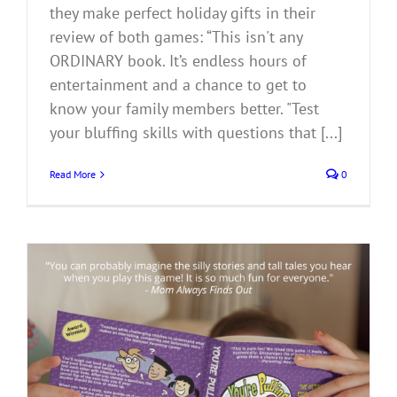
they make perfect holiday gifts in their
review of both games: “This isn't any
ORDINARY book. It’s endless hours of
entertainment and a chance to get to
know your family members better. "Test
your bluffing skills with questions that [...]
Read More
0