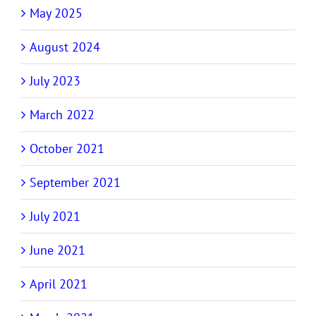
May 2025
August 2024
July 2023
March 2022
October 2021
September 2021
July 2021
June 2021
April 2021