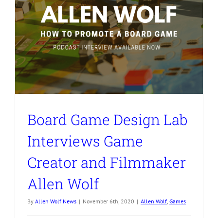
Board Game Design Lab
Interviews Game
Creator and Filmmaker
Allen Wolf
By
Allen Wolf News
|
November 6th, 2020
|
Allen Wolf
,
Games