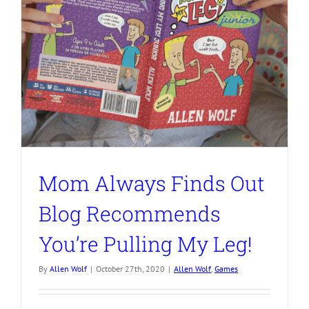
Mom Always Finds Out
Blog Recommends
You’re Pulling My Leg!
By
Allen Wolf
|
October 27th, 2020
|
Allen Wolf
,
Games