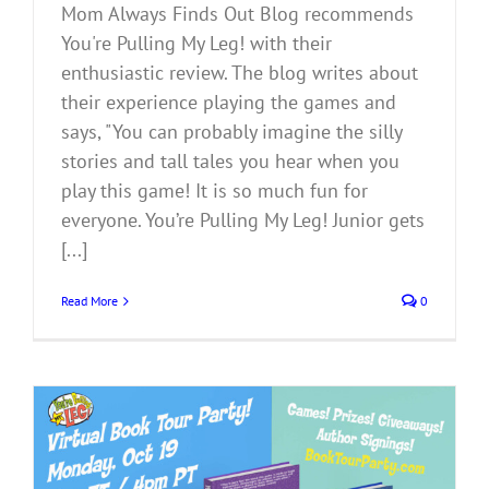
Mom Always Finds Out Blog recommends
You're Pulling My Leg! with their
enthusiastic review. The blog writes about
their experience playing the games and
says, "You can probably imagine the silly
stories and tall tales you hear when you
play this game! It is so much fun for
everyone. You’re Pulling My Leg! Junior gets
[...]
Read More
0