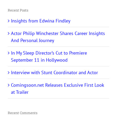
Recent Posts
Insights from Edwina Findley
Actor Philip Winchester Shares Career Insights
And Personal Journey
In My Sleep Director’s Cut to Premiere
September 11 in Hollywood
Interview with Stunt Coordinator and Actor
Comingsoon.net Releases Exclusive First Look
at Trailer
Recent Comments