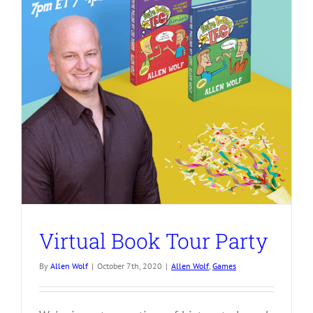
Virtual Book Tour Party
By
Allen Wolf
|
October 7th, 2020
|
Allen Wolf
,
Games