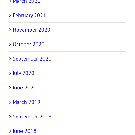
March 2021
February 2021
November 2020
October 2020
September 2020
July 2020
June 2020
March 2019
September 2018
June 2018