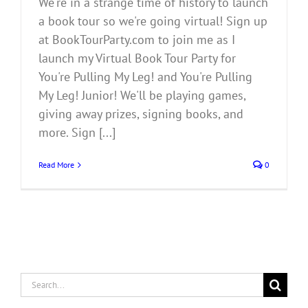
We're in a strange time of history to launch
a book tour so we're going virtual! Sign up
at BookTourParty.com to join me as I
launch my Virtual Book Tour Party for
You're Pulling My Leg! and You're Pulling
My Leg! Junior! We'll be playing games,
giving away prizes, signing books, and
more. Sign [...]
Read More
0
Search
for: