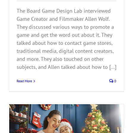
The Board Game Design Lab interviewed
Game Creator and Filmmaker Allen Wolf.
They discussed various ways to promote a
game and get the word out about it. They
talked about how to contact game stores,
traditional media, digital content creators,
and more. They also touched on other
subjects, and Allen talked about how to [...]
Read More
0