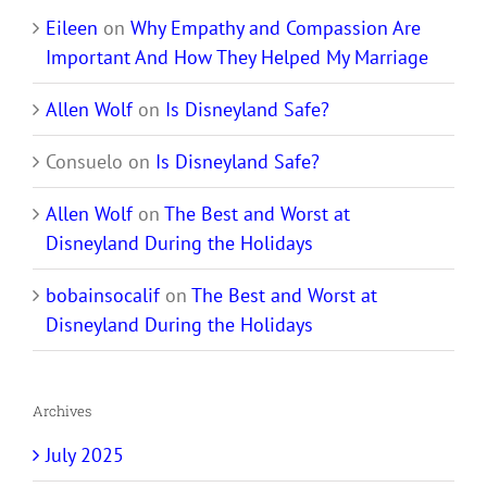
Eileen
on
Why Empathy and Compassion Are
Important And How They Helped My Marriage
Allen Wolf
on
Is Disneyland Safe?
Consuelo
on
Is Disneyland Safe?
Allen Wolf
on
The Best and Worst at
Disneyland During the Holidays
bobainsocalif
on
The Best and Worst at
Disneyland During the Holidays
Archives
July 2025