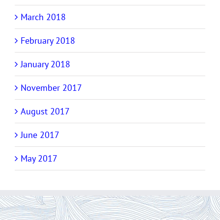
March 2018
February 2018
January 2018
November 2017
August 2017
June 2017
May 2017