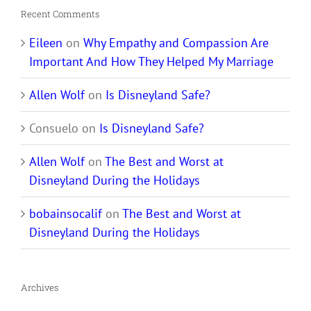
Recent Comments
Eileen
on
Why Empathy and Compassion Are
Important And How They Helped My Marriage
Allen Wolf
on
Is Disneyland Safe?
Consuelo
on
Is Disneyland Safe?
Allen Wolf
on
The Best and Worst at
Disneyland During the Holidays
bobainsocalif
on
The Best and Worst at
Disneyland During the Holidays
Archives