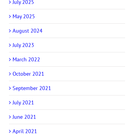
July 2025
May 2025
August 2024
July 2023
March 2022
October 2021
September 2021
July 2021
June 2021
April 2021