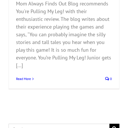
Mom Always Finds Out Blog recommends
You're Pulling My Leg! with their
enthusiastic review. The blog writes about
their experience playing the games and
says, "You can probably imagine the silly
stories and tall tales you hear when you
play this game! It is so much fun for
everyone. You’re Pulling My Leg! Junior gets
[...]
Read More
0
Search