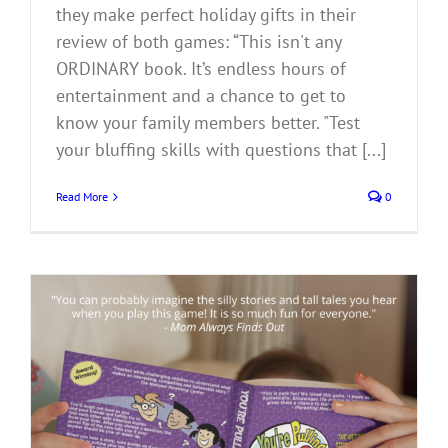
they make perfect holiday gifts in their
review of both games: “This isn't any
ORDINARY book. It’s endless hours of
entertainment and a chance to get to
know your family members better. "Test
your bluffing skills with questions that [...]
Read More
0