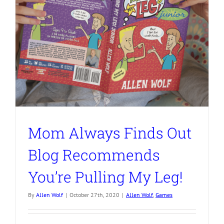
Mom Always Finds Out
Blog Recommends
You’re Pulling My Leg!
By
Allen Wolf
|
October 27th, 2020
|
Allen Wolf
,
Games