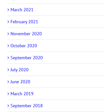
March 2021
February 2021
November 2020
October 2020
September 2020
July 2020
June 2020
March 2019
September 2018