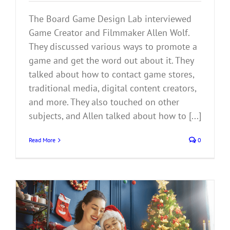
The Board Game Design Lab interviewed
Game Creator and Filmmaker Allen Wolf.
They discussed various ways to promote a
game and get the word out about it. They
talked about how to contact game stores,
traditional media, digital content creators,
and more. They also touched on other
subjects, and Allen talked about how to [...]
Read More
0