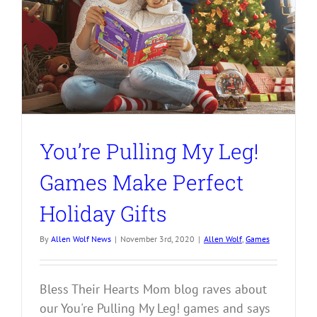
You’re Pulling My Leg!
Games Make Perfect
Holiday Gifts
By
Allen Wolf News
|
November 3rd, 2020
|
Allen Wolf
,
Games
Bless Their Hearts Mom blog raves about
our You're Pulling My Leg! games and says