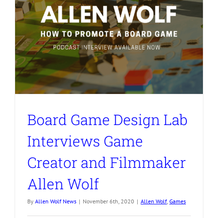
Board Game Design Lab
Interviews Game
Creator and Filmmaker
Allen Wolf
By
Allen Wolf News
|
November 6th, 2020
|
Allen Wolf
,
Games