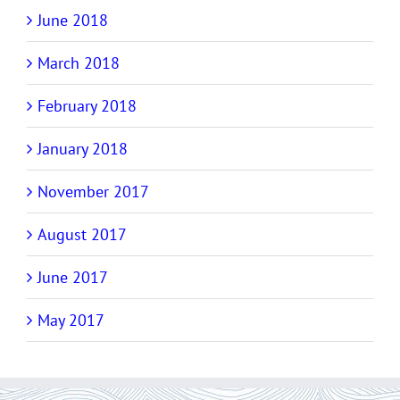
June 2018
March 2018
February 2018
January 2018
November 2017
August 2017
June 2017
May 2017