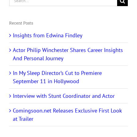
for:
Recent Posts
Insights from Edwina Findley
Actor Philip Winchester Shares Career Insights
And Personal Journey
In My Sleep Director’s Cut to Premiere
September 11 in Hollywood
Interview with Stunt Coordinator and Actor
Comingsoon.net Releases Exclusive First Look
at Trailer