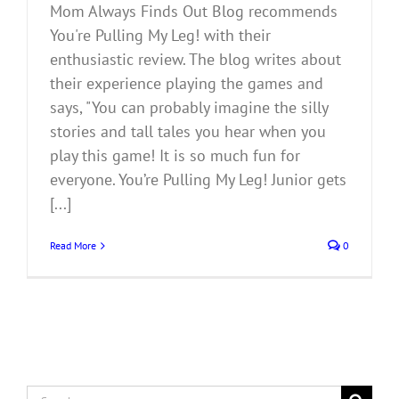
Mom Always Finds Out Blog recommends
You're Pulling My Leg! with their
enthusiastic review. The blog writes about
their experience playing the games and
says, "You can probably imagine the silly
stories and tall tales you hear when you
play this game! It is so much fun for
everyone. You’re Pulling My Leg! Junior gets
[...]
Read More
0
Search