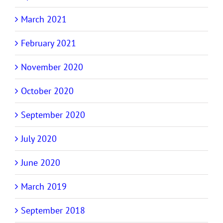
March 2021
February 2021
November 2020
October 2020
September 2020
July 2020
June 2020
March 2019
September 2018