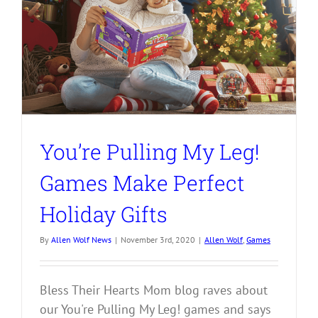
You’re Pulling My Leg!
Games Make Perfect
Holiday Gifts
By
Allen Wolf News
|
November 3rd, 2020
|
Allen Wolf
,
Games
Bless Their Hearts Mom blog raves about
our You're Pulling My Leg! games and says