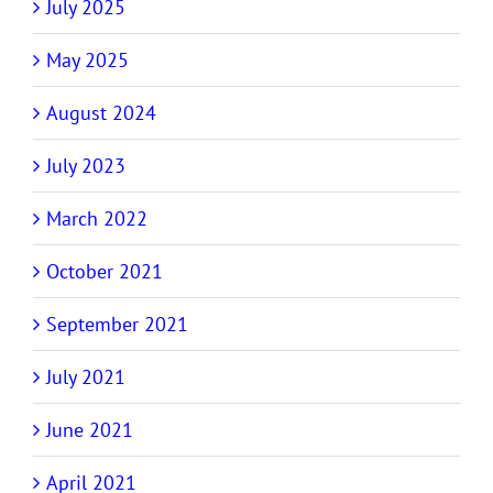
July 2025
May 2025
August 2024
July 2023
March 2022
October 2021
September 2021
July 2021
June 2021
April 2021