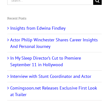
for:
Recent Posts
Insights from Edwina Findley
Actor Philip Winchester Shares Career Insights
And Personal Journey
In My Sleep Director’s Cut to Premiere
September 11 in Hollywood
Interview with Stunt Coordinator and Actor
Comingsoon.net Releases Exclusive First Look
at Trailer