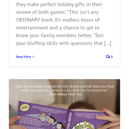
they make perfect holiday gifts in their
review of both games: “This isn't any
ORDINARY book. It’s endless hours of
entertainment and a chance to get to
know your family members better. "Test
your bluffing skills with questions that [...]
Read More
0