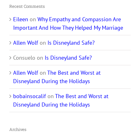
Recent Comments
Eileen
on
Why Empathy and Compassion Are
Important And How They Helped My Marriage
Allen Wolf
on
Is Disneyland Safe?
Consuelo
on
Is Disneyland Safe?
Allen Wolf
on
The Best and Worst at
Disneyland During the Holidays
bobainsocalif
on
The Best and Worst at
Disneyland During the Holidays
Archives