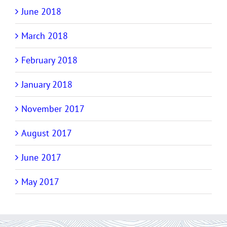
June 2018
March 2018
February 2018
January 2018
November 2017
August 2017
June 2017
May 2017