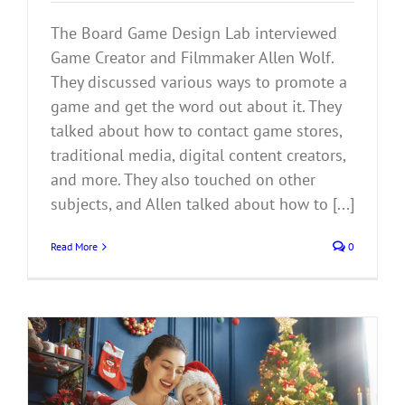
The Board Game Design Lab interviewed
Game Creator and Filmmaker Allen Wolf.
They discussed various ways to promote a
game and get the word out about it. They
talked about how to contact game stores,
traditional media, digital content creators,
and more. They also touched on other
subjects, and Allen talked about how to [...]
Read More
0