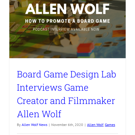
Board Game Design Lab
Interviews Game
Creator and Filmmaker
Allen Wolf
By
Allen Wolf News
|
November 6th, 2020
|
Allen Wolf
,
Games