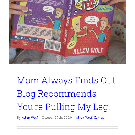
Mom Always Finds Out
Blog Recommends
You’re Pulling My Leg!
By
Allen Wolf
|
October 27th, 2020
|
Allen Wolf
,
Games