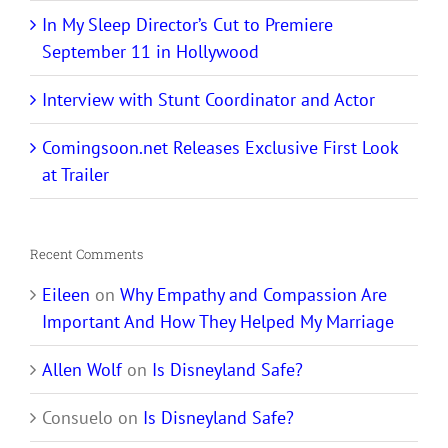
In My Sleep Director’s Cut to Premiere
September 11 in Hollywood
Interview with Stunt Coordinator and Actor
Comingsoon.net Releases Exclusive First Look
at Trailer
Recent Comments
Eileen
on
Why Empathy and Compassion Are
Important And How They Helped My Marriage
Allen Wolf
on
Is Disneyland Safe?
Consuelo
on
Is Disneyland Safe?