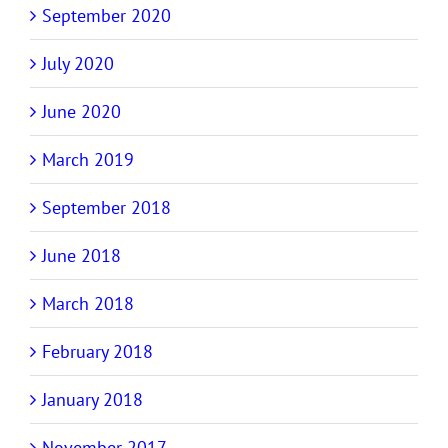
September 2020
July 2020
June 2020
March 2019
September 2018
June 2018
March 2018
February 2018
January 2018
November 2017