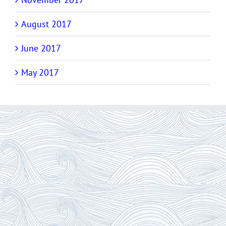
August 2017
June 2017
May 2017