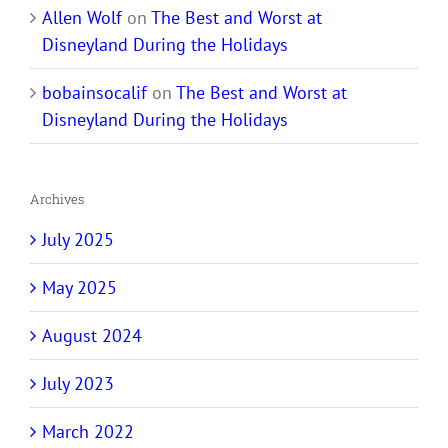
Allen Wolf
on
The Best and Worst at
Disneyland During the Holidays
bobainsocalif
on
The Best and Worst at
Disneyland During the Holidays
Archives
July 2025
May 2025
August 2024
July 2023
March 2022