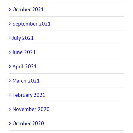
October 2021
September 2021
July 2021
June 2021
April 2021
March 2021
February 2021
November 2020
October 2020