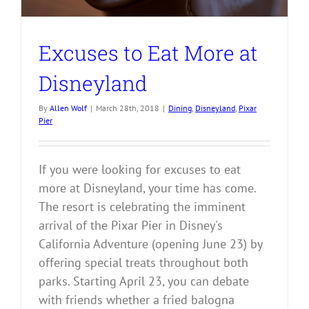
Excuses to Eat More at
Disneyland
By
Allen Wolf
|
March 28th, 2018
|
Dining
,
Disneyland
,
Pixar
Pier
If you were looking for excuses to eat
more at Disneyland, your time has come.
The resort is celebrating the imminent
arrival of the Pixar Pier in Disney's
California Adventure (opening June 23) by
offering special treats throughout both
parks. Starting April 23, you can debate
with friends whether a fried balogna