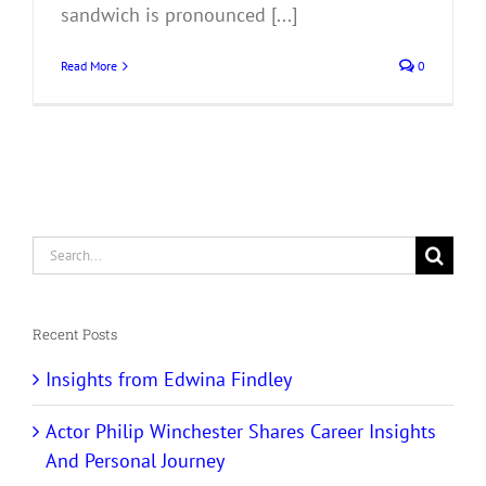
sandwich is pronounced [...]
Read More
0
Search
for:
Recent Posts
Insights from Edwina Findley
Actor Philip Winchester Shares Career Insights
And Personal Journey