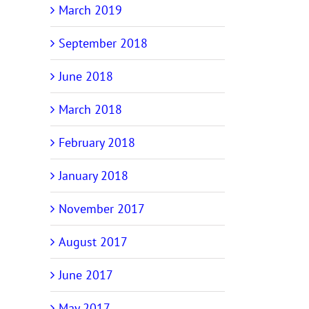
March 2019
September 2018
June 2018
March 2018
February 2018
January 2018
November 2017
August 2017
June 2017
May 2017