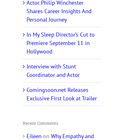
Actor Philip Winchester
Shares Career Insights And
Personal Journey
In My Sleep Director’s Cut to
Premiere September 11 in
Hollywood
Interview with Stunt
Coordinator and Actor
Comingsoon.net Releases
Exclusive First Look at Trailer
Recent Comments
Eileen
on
Why Empathy and