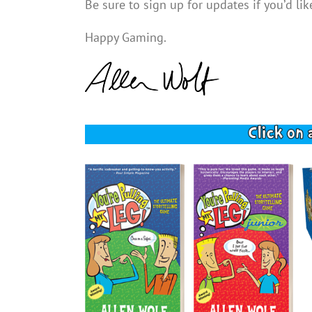
Be sure to sign up for updates if you’d l
Happy Gaming.