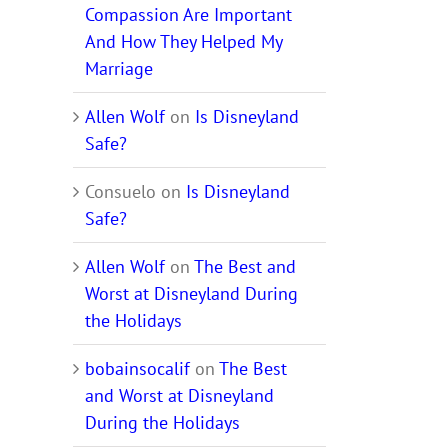
Compassion Are Important
And How They Helped My
Marriage
Allen Wolf
on
Is Disneyland
Safe?
Consuelo
on
Is Disneyland
Safe?
Allen Wolf
on
The Best and
Worst at Disneyland During
the Holidays
bobainsocalif
on
The Best
and Worst at Disneyland
During the Holidays