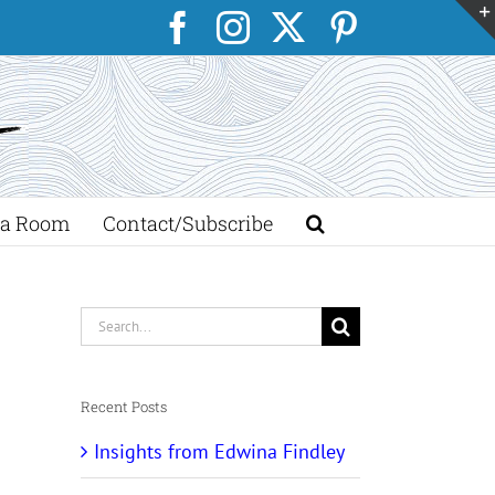
Facebook
Instagram
X
Pinterest
a Room
Contact/Subscribe
Search
for:
Recent Posts
Insights from Edwina Findley