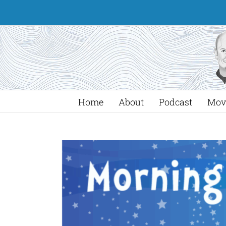
Skip
to
content
Home
About
Podcast
Mov