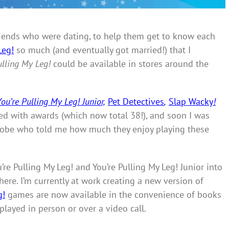
 friends who were dating, to help them get to know each
Leg!
so much (and eventually got married!) that I
ulling My Leg!
could be available in stores around the
You’re Pulling My Leg! Junior,
Pet Detectives
,
Slap Wacky
!
d with awards (which now total 38!), and soon I was
globe who told me how much they enjoy playing these
re Pulling My Leg! and You’re Pulling My Leg! Junior into
ere. I’m currently at work creating a new version of
g!
games are now available in the convenience of books
played in person or over a video call.