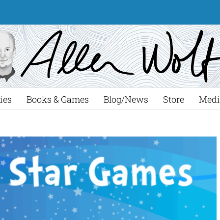
ies
Books & Games
Blog/News
Store
Medi