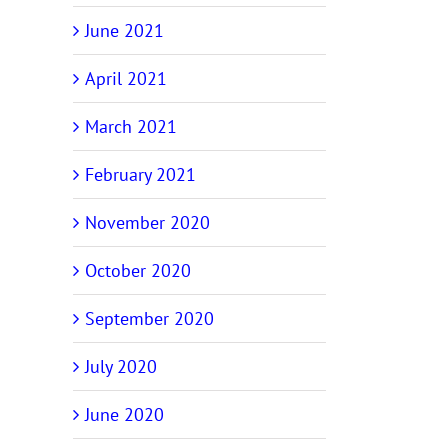
June 2021
April 2021
March 2021
February 2021
November 2020
October 2020
September 2020
July 2020
June 2020