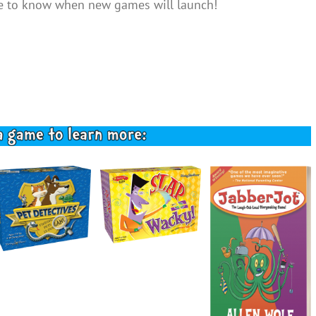
ike to know when new games will launch!