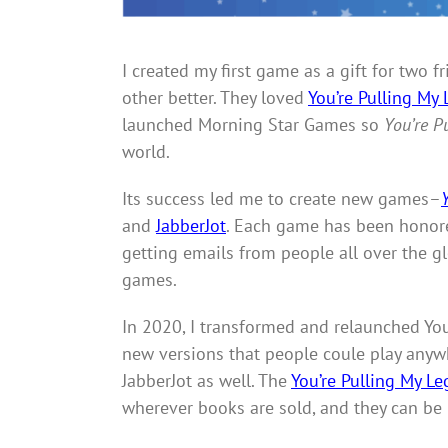
I created my first game as a gift for two
other better. They loved
You’re Pulling My 
launched Morning Star Games so
You’re P
world.
Its success led me to create new games–
and
JabberJot
. Each game has been honore
getting emails from people all over the 
games.
In 2020, I transformed and relaunched You’
new versions that people coule play anywh
JabberJot as well. The
You’re Pulling My Le
wherever books are sold, and they can be 