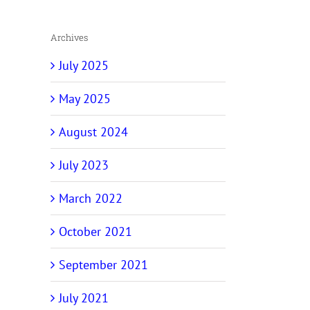
Archives
July 2025
May 2025
August 2024
July 2023
March 2022
October 2021
September 2021
July 2021