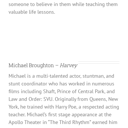
someone to believe in them while teaching them
valuable life lessons.
Michael Broughton –
Harvey
Michael is a multi-talented actor, stuntman, and
stunt coordinator who has worked in numerous
films including Shaft, Prince of Central Park, and
Law and Order: SVU. Originally from Queens, New
York, he trained with Harry Poe, a respected acting
teacher. Michael’s first stage appearance at the
Apollo Theater in “The Third Rhythm” earned him