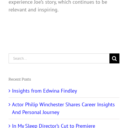
experience Joe’s story, which continues to be
relevant and inspiring.
Search
for:
Recent Posts
Insights from Edwina Findley
Actor Philip Winchester Shares Career Insights
And Personal Journey
In My Sleep Director’s Cut to Premiere