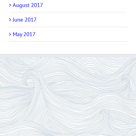
August 2017
June 2017
May 2017