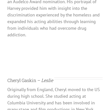
an Audelco Award nomination. His portrayal of
Harvey provided him with insight into the
discrimination experienced by the homeless and
expanded his acting abilities through learning
from individuals who had overcome drug
addiction.
Cheryl Gaskin –
Leslie
Originally from England, Cheryl moved to the US
during high school. She studied acting at
Columbia University and has been involved in
many stage and film productions in New York.