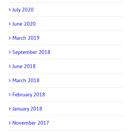
July 2020
June 2020
March 2019
September 2018
June 2018
March 2018
February 2018
January 2018
November 2017