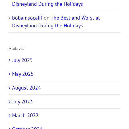
Disneyland During the Holidays
bobainsocalif
on
The Best and Worst at
Disneyland During the Holidays
Archives
July 2025
May 2025
August 2024
July 2023
March 2022