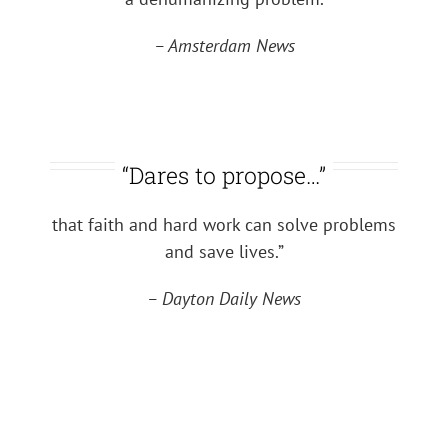
– Amsterdam News
“Dares to propose…”
that faith and hard work can solve problems
and save lives.”
– Dayton Daily News
Coming Soon
A 32-minute inspiring and true motion picture
about a man
who graduates from Harvard and