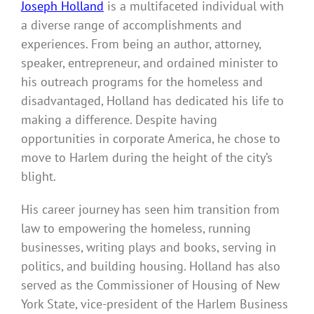
Joseph Holland
is a multifaceted individual with
a diverse range of accomplishments and
experiences. From being an author, attorney,
speaker, entrepreneur, and ordained minister to
his outreach programs for the homeless and
disadvantaged, Holland has dedicated his life to
making a difference. Despite having
opportunities in corporate America, he chose to
move to Harlem during the height of the city’s
blight.
His career journey has seen him transition from
law to empowering the homeless, running
businesses, writing plays and books, serving in
politics, and building housing. Holland has also
served as the Commissioner of Housing of New
York State, vice-president of the Harlem Business