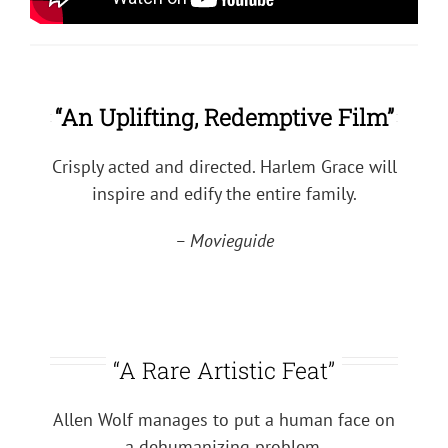
“An Uplifting, Redemptive Film”
Crisply acted and directed. Harlem Grace will
inspire and edify the entire family.
– Movieguide
“A Rare Artistic Feat”
Allen Wolf manages to put a human face on
a dehumanizing problem.