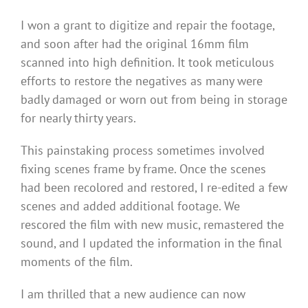
I won a grant to digitize and repair the footage,
and soon after had the original 16mm film
scanned into high definition. It took meticulous
efforts to restore the negatives as many were
badly damaged or worn out from being in storage
for nearly thirty years.
This painstaking process sometimes involved
fixing scenes frame by frame. Once the scenes
had been recolored and restored, I re-edited a few
scenes and added additional footage. We
rescored the film with new music, remastered the
sound, and I updated the information in the final
moments of the film.
I am thrilled that a new audience can now