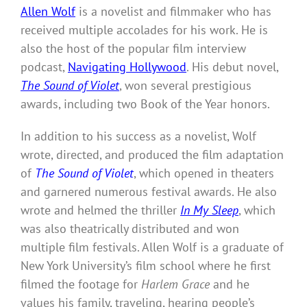
Allen Wolf
is a novelist and filmmaker who has
received multiple accolades for his work. He is
also the host of the popular film interview
podcast,
Navigating Hollywood
. His debut novel,
The Sound of Violet
, won several prestigious
awards, including two Book of the Year honors.
In addition to his success as a novelist, Wolf
wrote, directed, and produced the film adaptation
of
The Sound of Violet
, which opened in theaters
and garnered numerous festival awards. He also
wrote and helmed the thriller
In My Sleep
, which
was also theatrically distributed and won
multiple film festivals. Allen Wolf is a graduate of
New York University’s film school where he first
filmed the footage for
Harlem Grace
and he
values his family, traveling, hearing people’s