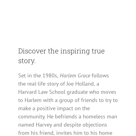
Discover the inspiring true
story.
Set in the 1980s,
Harlem Grace
follows
the real-life story of Joe Holland, a
Harvard Law School graduate who moves
to Harlem with a group of friends to try to
make a positive impact on the
community. He befriends a homeless man
named Harvey and despite objections
from his friend, invites him to his home