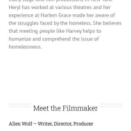
Heryl has worked at various theatres and her
experience at Harlem Grace made her aware of
the struggles faced by the homeless. She believes
that meeting people like Harvey helps to
humanize and comprehend the issue of
homelessness.
Meet the Filmmaker
Allen Wolf – Writer, Director, Producer