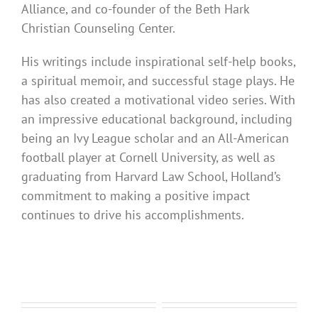
Alliance, and co-founder of the Beth Hark
Christian Counseling Center.
His writings include inspirational self-help books,
a spiritual memoir, and successful stage plays. He
has also created a motivational video series. With
an impressive educational background, including
being an Ivy League scholar and an All-American
football player at Cornell University, as well as
graduating from Harvard Law School, Holland’s
commitment to making a positive impact
continues to drive his accomplishments.