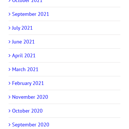
October 2021
September 2021
July 2021
June 2021
April 2021
March 2021
February 2021
November 2020
October 2020
September 2020