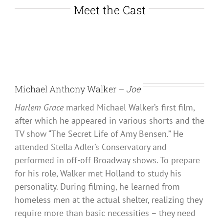
Meet the Cast
Michael Anthony Walker –
Joe
Harlem Grace
marked Michael Walker’s first film,
after which he appeared in various shorts and the
TV show “The Secret Life of Amy Bensen.” He
attended Stella Adler’s Conservatory and
performed in off-off Broadway shows. To prepare
for his role, Walker met Holland to study his
personality. During filming, he learned from
homeless men at the actual shelter, realizing they
require more than basic necessities – they need