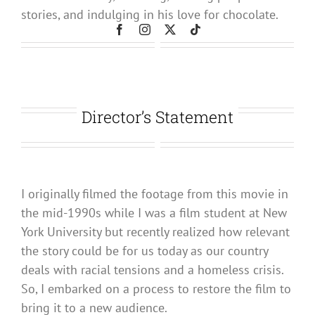
stories, and indulging in his love for chocolate.
Director’s Statement
I originally filmed the footage from this movie in
the mid-1990s while I was a film student at New
York University but recently realized how relevant
the story could be for us today as our country
deals with racial tensions and a homeless crisis.
So, I embarked on a process to restore the film to
bring it to a new audience.