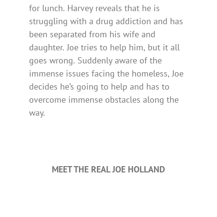
for lunch. Harvey reveals that he is
struggling with a drug addiction and has
been separated from his wife and
daughter. Joe tries to help him, but it all
goes wrong. Suddenly aware of the
immense issues facing the homeless, Joe
decides he’s going to help and has to
overcome immense obstacles along the
way.
MEET THE REAL JOE HOLLAND