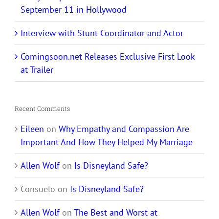
September 11 in Hollywood
Interview with Stunt Coordinator and Actor
Comingsoon.net Releases Exclusive First Look
at Trailer
Recent Comments
Eileen
on
Why Empathy and Compassion Are
Important And How They Helped My Marriage
Allen Wolf
on
Is Disneyland Safe?
Consuelo
on
Is Disneyland Safe?
Allen Wolf
on
The Best and Worst at