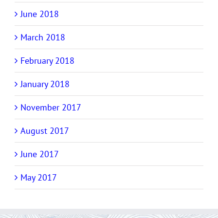
June 2018
March 2018
February 2018
January 2018
November 2017
August 2017
June 2017
May 2017