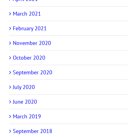
March 2021
February 2021
November 2020
October 2020
September 2020
July 2020
June 2020
March 2019
September 2018