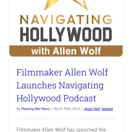
Filmmaker Allen Wolf
Launches Navigating
Hollywood Podcast
By
Morning Star News
|
March 30th, 2021
|
Allen Wolf
,
podcast
Filmmaker Allen Wolf has launched the