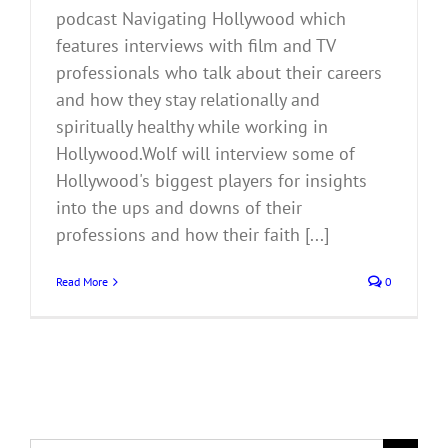
podcast Navigating Hollywood which
features interviews with film and TV
professionals who talk about their careers
and how they stay relationally and
spiritually healthy while working in
Hollywood.Wolf will interview some of
Hollywood's biggest players for insights
into the ups and downs of their
professions and how their faith [...]
Read More
0