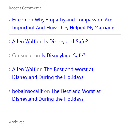
Recent Comments
Eileen
on
Why Empathy and Compassion Are
Important And How They Helped My Marriage
Allen Wolf
on
Is Disneyland Safe?
Consuelo
on
Is Disneyland Safe?
Allen Wolf
on
The Best and Worst at
Disneyland During the Holidays
bobainsocalif
on
The Best and Worst at
Disneyland During the Holidays
Archives