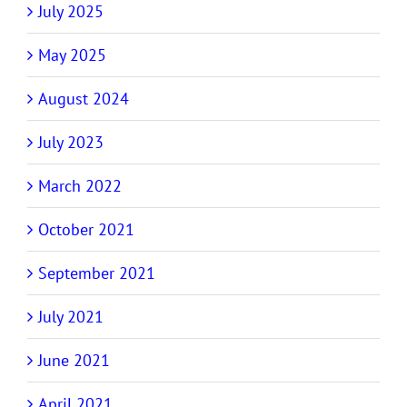
July 2025
May 2025
August 2024
July 2023
March 2022
October 2021
September 2021
July 2021
June 2021
April 2021