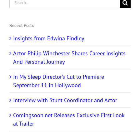
Search
for:
Recent Posts
Insights from Edwina Findley
Actor Philip Winchester Shares Career Insights
And Personal Journey
In My Sleep Director’s Cut to Premiere
September 11 in Hollywood
Interview with Stunt Coordinator and Actor
Comingsoon.net Releases Exclusive First Look
at Trailer