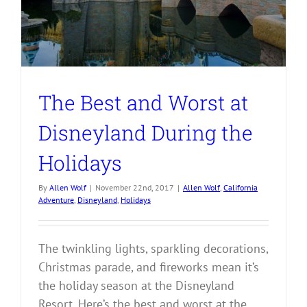
The Best and Worst at
Disneyland During the
Holidays
By
Allen Wolf
|
November 22nd, 2017
|
Allen Wolf
,
California
Adventure
,
Disneyland
,
Holidays
The twinkling lights, sparkling decorations,
Christmas parade, and fireworks mean it’s
the holiday season at the Disneyland
Resort. Here’s the best and worst at the