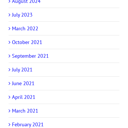
August 2024
July 2023
March 2022
October 2021
September 2021
July 2021
June 2021
April 2021
March 2021
February 2021