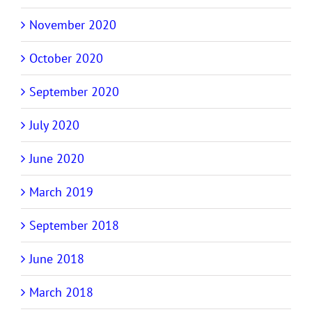
November 2020
October 2020
September 2020
July 2020
June 2020
March 2019
September 2018
June 2018
March 2018