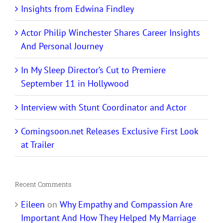
Insights from Edwina Findley
Actor Philip Winchester Shares Career Insights
And Personal Journey
In My Sleep Director’s Cut to Premiere
September 11 in Hollywood
Interview with Stunt Coordinator and Actor
Comingsoon.net Releases Exclusive First Look
at Trailer
Recent Comments
Eileen
on
Why Empathy and Compassion Are
Important And How They Helped My Marriage