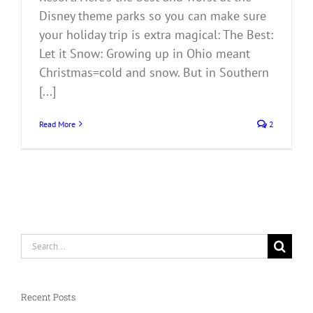
Disney theme parks so you can make sure
your holiday trip is extra magical: The Best:
Let it Snow: Growing up in Ohio meant
Christmas=cold and snow. But in Southern
[...]
Read More
2
Search
for:
Recent Posts