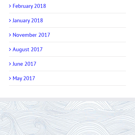
February 2018
January 2018
November 2017
August 2017
June 2017
May 2017