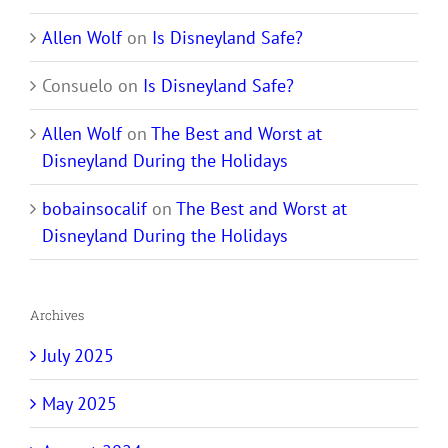
Allen Wolf
on
Is Disneyland Safe?
Consuelo
on
Is Disneyland Safe?
Allen Wolf
on
The Best and Worst at
Disneyland During the Holidays
bobainsocalif
on
The Best and Worst at
Disneyland During the Holidays
Archives
July 2025
May 2025