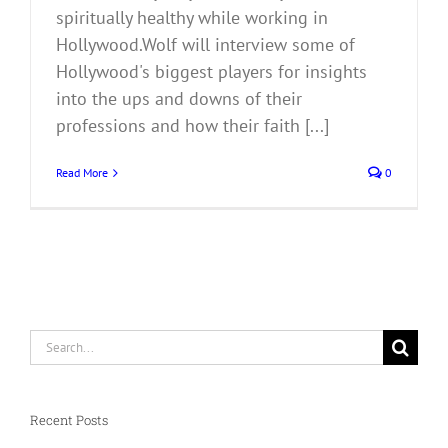
spiritually healthy while working in
Hollywood.Wolf will interview some of
Hollywood's biggest players for insights
into the ups and downs of their
professions and how their faith [...]
Read More
0
Search
for:
Recent Posts