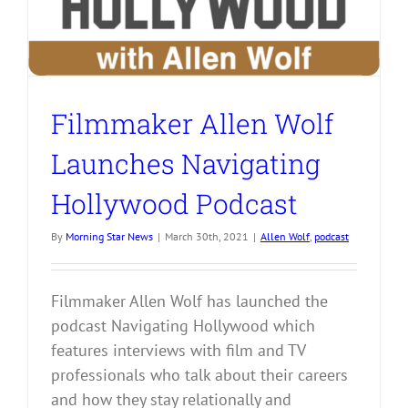
Filmmaker Allen Wolf
Launches Navigating
Hollywood Podcast
By
Morning Star News
|
March 30th, 2021
|
Allen Wolf
,
podcast
Filmmaker Allen Wolf has launched the
podcast Navigating Hollywood which
features interviews with film and TV
professionals who talk about their careers
and how they stay relationally and