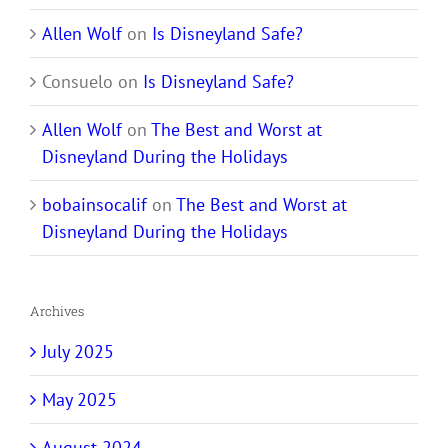
Allen Wolf
on
Is Disneyland Safe?
Consuelo
on
Is Disneyland Safe?
Allen Wolf
on
The Best and Worst at
Disneyland During the Holidays
bobainsocalif
on
The Best and Worst at
Disneyland During the Holidays
Archives
July 2025
May 2025
August 2024