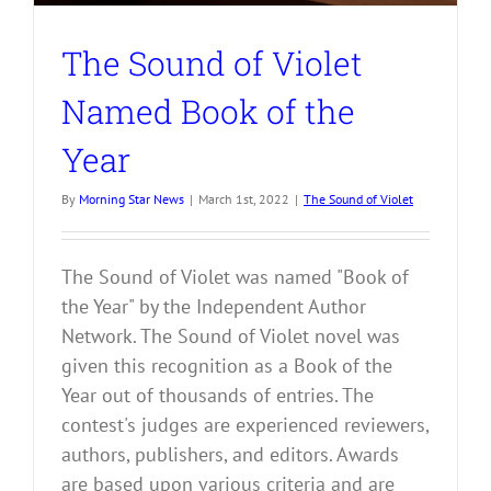
The Sound of Violet
Named Book of the
Year
By
Morning Star News
|
March 1st, 2022
|
The Sound of Violet
The Sound of Violet was named "Book of
the Year" by the Independent Author
Network. The Sound of Violet novel was
given this recognition as a Book of the
Year out of thousands of entries. The
contest's judges are experienced reviewers,
authors, publishers, and editors. Awards
are based upon various criteria and are