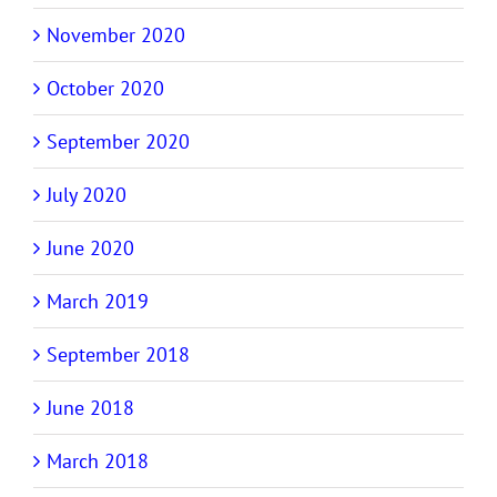
November 2020
October 2020
September 2020
July 2020
June 2020
March 2019
September 2018
June 2018
March 2018