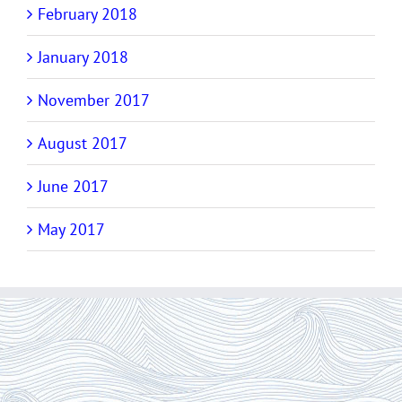
February 2018
January 2018
November 2017
August 2017
June 2017
May 2017