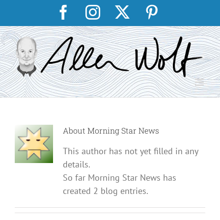
Skip
Facebook
Instagram
X
Pinterest
to
content
About
Morning Star News
This author has not yet filled in any
details.
So far Morning Star News has
created 2 blog entries.