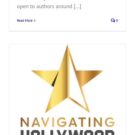
open to authors around [...]
Read More
0