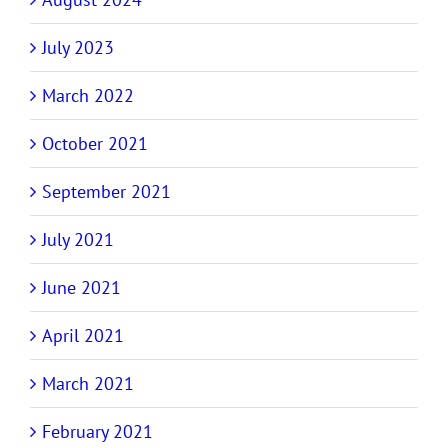
July 2023
March 2022
October 2021
September 2021
July 2021
June 2021
April 2021
March 2021
February 2021