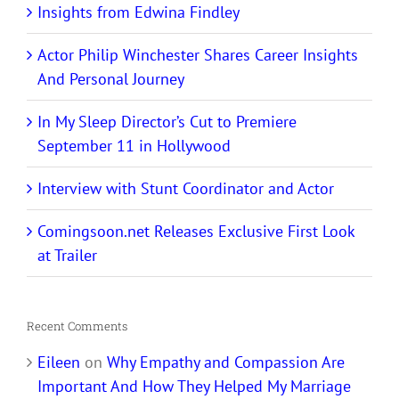
Insights from Edwina Findley
Actor Philip Winchester Shares Career Insights
And Personal Journey
In My Sleep Director’s Cut to Premiere
September 11 in Hollywood
Interview with Stunt Coordinator and Actor
Comingsoon.net Releases Exclusive First Look
at Trailer
Recent Comments
Eileen
on
Why Empathy and Compassion Are
Important And How They Helped My Marriage